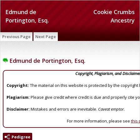
Edmund de
Cookie Crumbs
Portington, Esq.
Ancestry
Previous Page
Next Page
Edmund de Portington, Esq.
Copyright, Plagiarism, and Disclaime
Copyright:
The material on this website is protected by the copyright 
Plagiarism:
Please give credit where credit is due and properly cite y
Disclaimer:
Mistakes and errors are inevitable.
Caveat emptor.
For more information, please see
this
Pedigree