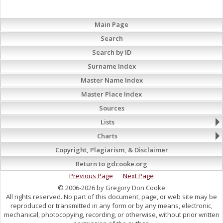
Main Page
Search
Search by ID
Surname Index
Master Name Index
Master Place Index
Sources
Lists
Charts
Copyright, Plagiarism, & Disclaimer
Return to gdcooke.org
Previous Page
Next Page
© 2006-2026 by Gregory Don Cooke
All rights reserved. No part of this document, page, or web site may be
reproduced or transmitted in any form or by any means, electronic,
mechanical, photocopying, recording, or otherwise, without prior written