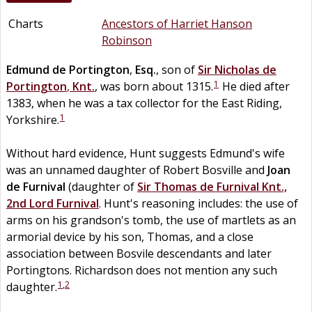
Charts
Ancestors of Harriet Hanson
Robinson
Edmund
de
Portington
,
Esq.
, son of
Sir
Nicholas
de
1
Portington
,
Knt.
, was born about 1315.
He died after
1383, when he was a tax collector for the East Riding,
1
Yorkshire.
Without hard evidence, Hunt suggests Edmund's wife
was an unnamed daughter of Robert Bosville and
Joan
de
Furnival
(daughter of
Sir
Thomas
de
Furnival
Knt.,
2nd Lord Furnival
. Hunt's reasoning includes: the use of
arms on his grandson's tomb, the use of martlets as an
armorial device by his son, Thomas, and a close
association between Bosvile descendants and later
Portingtons. Richardson does not mention any such
1
,
2
daughter.