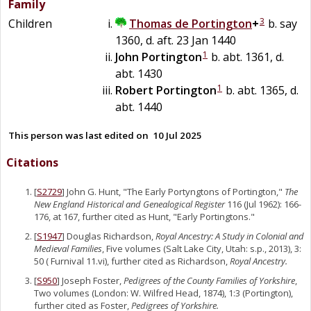
Family
3
Children
Thomas
de
Portington
+
b. say
1360, d. aft. 23 Jan 1440
1
John
Portington
b. abt. 1361, d.
abt. 1430
1
Robert
Portington
b. abt. 1365, d.
abt. 1440
This person was last edited on
10 Jul 2025
Citations
[
S2729
] John G. Hunt, "The Early Portyngtons of Portington,"
The
New England Historical and Genealogical Register
116 (Jul 1962): 166-
176, at 167, further cited as Hunt, "Early Portingtons."
[
S1947
] Douglas Richardson,
Royal Ancestry: A Study in Colonial and
Medieval Families
, Five volumes (Salt Lake City, Utah: s.p., 2013), 3:
50 ( Furnival 11.vi), further cited as Richardson,
Royal Ancestry.
[
S950
] Joseph Foster,
Pedigrees of the County Families of Yorkshire
,
Two volumes (London: W. Wilfred Head, 1874), 1:3 (Portington),
further cited as Foster,
Pedigrees of Yorkshire.