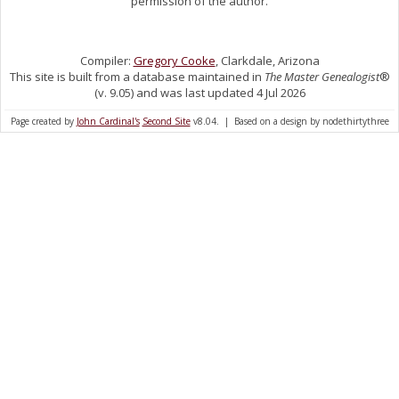
permission of the author.
Compiler:
Gregory Cooke
, Clarkdale, Arizona
This site is built from a database maintained in
The Master Genealogist
®
(v. 9.05) and was last updated 4 Jul 2026
Page created by
John Cardinal's
Second Site
v8.04. | Based on a design by nodethirtythree