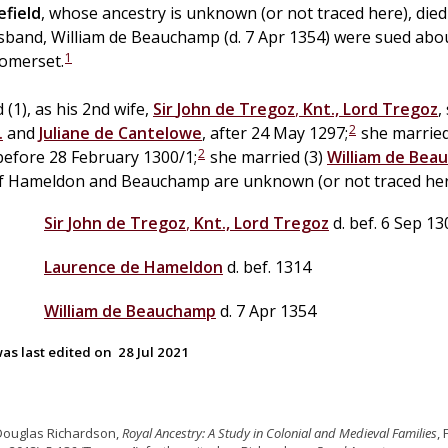
efield
, whose ancestry is unknown (or not traced here), die
usband, William de Beauchamp (d. 7 Apr 1354) were sued abo
1
omerset.
 (1), as his 2nd wife,
Sir
John
de
Tregoz
,
Knt., Lord Tregoz
,
2
.
and
Juliane
de
Cantelowe
, after 24 May 1297;
she married
2
 before 28 February 1300/1;
she married (3)
William
de
Bea
of Hameldon and Beauchamp are unknown (or not traced her
Sir
John
de
Tregoz
,
Knt., Lord Tregoz
d. bef. 6 Sep 13
Laurence
de
Hameldon
d. bef. 1314
William
de
Beauchamp
d. 7 Apr 1354
as last edited on
28 Jul 2021
Douglas Richardson,
Royal Ancestry: A Study in Colonial and Medieval Families
,