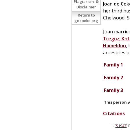
Plagiarism, &
Joan
de
Cok
Disclaimer
her third h
Return to
Chelwood, S
gdcooke.org
Joan married
Tregoz
,
Knt
Hameldon
,
ancestries 
Family 1
Family 2
Family 3
This person w
Citations
[
S1947
] 