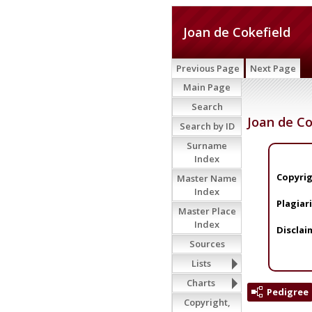
Joan de Cokefield
Previous Page
Next Page
Main Page
Search
Joan de Co
Search by ID
Surname
Index
Copyrig
Master Name
Index
Plagiar
Master Place
Index
Disclai
Sources
Lists
Charts
Pedigree
Copyright,