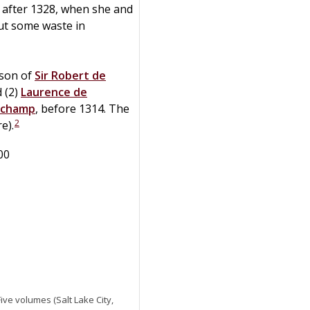
d after 1328, when she and
ut some waste in
 son of
Sir
Robert
de
 (2)
Laurence
de
uchamp
, before 1314. The
2
e).
00
 Five volumes (Salt Lake City,