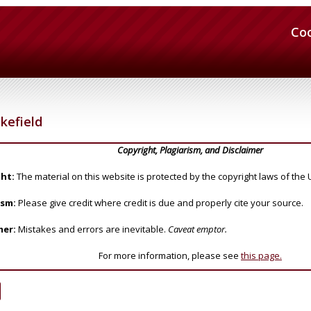
Co
kefield
Copyright, Plagiarism, and Disclaimer
ht:
The material on this website is protected by the copyright laws of the 
ism:
Please give credit where credit is due and properly cite your source.
mer:
Mistakes and errors are inevitable.
Caveat emptor.
For more information, please see
this page.