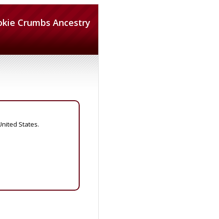
okie Crumbs Ancestry
United States.