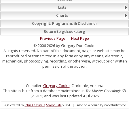
Lists
Charts
Copyright, Plagiarism, & Disclaimer
Return to gdcooke.org
Previous Page
Next Page
© 2006-2026 by Gregory Don Cooke
All rights reserved. No part of this document, page, or web site may be
reproduced or transmitted in any form or by any means, electronic,
mechanical, photocopying, recording, or otherwise, without prior written
permission of the author.
Compiler:
Gregory Cooke
, Clarkdale, Arizona
This site is built from a database maintained in
The Master Genealogist
®
(v. 9.05) and was last updated 4 Jul 2026
Page created by
John Cardinal's
Second Site
v8.04. | Based on a design by nodethirtythree