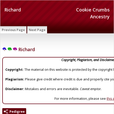
Richard
Cookie Crumbs
Ancestry
Previous Page
Next Page
Richard
Copyright, Plagiarism, and Disclaime
Copyright:
The material on this website is protected by the copyright 
Plagiarism:
Please give credit where credit is due and properly cite y
Disclaimer:
Mistakes and errors are inevitable.
Caveat emptor.
For more information, please see
this
Pedigree