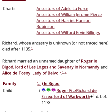
Charts
Ancestors of Adele La Force
Ancestors of William Jerome Pierce
Ancestors of Harriet Hanson
Robinson
Ancestors of Wilford Ervie Billings
Richard
, whose ancestry is unknown (or not traced here),
1
died after 1135.
Richard married an unnamed daughter of
Roger
le
Bigod
,
lord of Les Loges and Savenay in Normandy
and
1
,
2
Alice
de
Tosny
,
Lady of Belvoir
.
Family
(…)
le
Bigod
Child
Roger FitzRichard
de
1
Essex
,
lord of Warkworth
+
d. bef.
1178