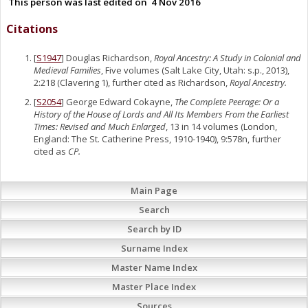
This person was last edited on
4 Nov 2016
Citations
[
S1947
] Douglas Richardson,
Royal Ancestry: A Study in Colonial and
Medieval Families
, Five volumes (Salt Lake City, Utah: s.p., 2013),
2:218 (Clavering 1), further cited as Richardson,
Royal Ancestry.
[
S2054
] George Edward Cokayne,
The Complete Peerage: Or a
History of the House of Lords and All Its Members From the Earliest
Times: Revised and Much Enlarged
, 13 in 14 volumes (London,
England: The St. Catherine Press, 1910-1940), 9:578n, further
cited as
CP.
Main Page
Search
Search by ID
Surname Index
Master Name Index
Master Place Index
Sources