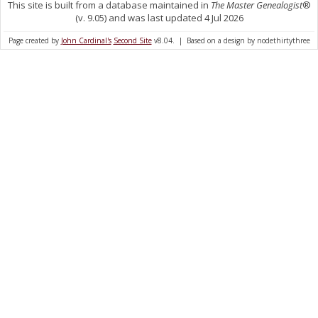
This site is built from a database maintained in
The Master Genealogist
®
(v. 9.05) and was last updated 4 Jul 2026
Page created by
John Cardinal's
Second Site
v8.04. | Based on a design by nodethirtythree