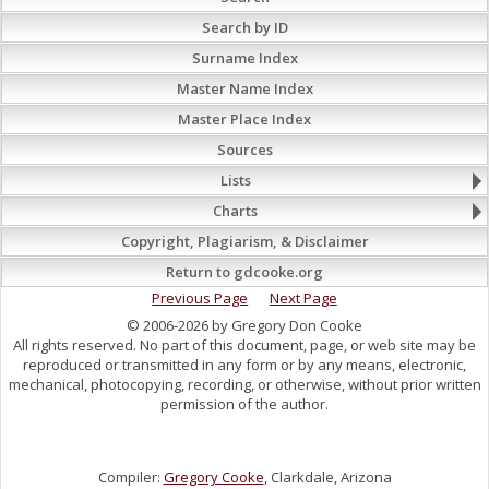
Search by ID
Surname Index
Master Name Index
Master Place Index
Sources
Lists
Charts
Copyright, Plagiarism, & Disclaimer
Return to gdcooke.org
Previous Page
Next Page
© 2006-2026 by Gregory Don Cooke
All rights reserved. No part of this document, page, or web site may be
reproduced or transmitted in any form or by any means, electronic,
mechanical, photocopying, recording, or otherwise, without prior written
permission of the author.
Compiler:
Gregory Cooke
, Clarkdale, Arizona