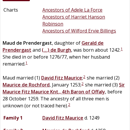
Charts
Ancestors of Adele La Force
Ancestors of Harriet Hanson
Robinson
Ancestors of Wilford Ervie Billings
Maud
de
Prendergast
, daughter of
Gerald
de
1
Prendergast
and
(…)
de
Burgh
, was born about 1242.
She died in or before 1276/77, when her husband
1
remarried.
2
Maud married (1)
David
Fitz
Maurice
;
she married (2)
2
Maurice
de
Rochford
, January 1253;
she married (3)
Sir
Maurice
Fitz
Maurice
Knt., 4th Baron of Offaly
, before
28 October 1259. The ancestry of all three men is
2
unknown (or not traced here).
Family 1
David
Fitz
Maurice
d. 1249