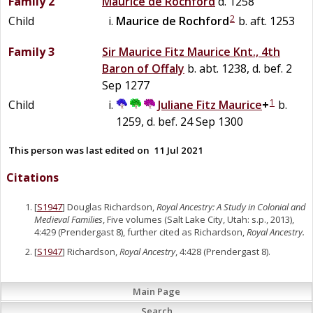
Family 2
Maurice
de
Rochford
d. 1258
2
Child
Maurice
de
Rochford
b. aft. 1253
Family 3
Sir
Maurice
Fitz
Maurice
Knt., 4th
Baron of Offaly
b. abt. 1238, d. bef. 2
Sep 1277
1
Child
Juliane
Fitz
Maurice
+
b.
1259, d. bef. 24 Sep 1300
This person was last edited on
11 Jul 2021
Citations
[
S1947
] Douglas Richardson,
Royal Ancestry: A Study in Colonial and
Medieval Families
, Five volumes (Salt Lake City, Utah: s.p., 2013),
4:429 (Prendergast 8), further cited as Richardson,
Royal Ancestry.
[
S1947
] Richardson,
Royal Ancestry
, 4:428 (Prendergast 8).
Main Page
Search