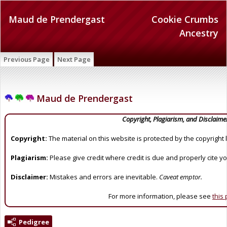
Maud de Prendergast
Cookie Crumbs
Ancestry
Previous Page
Next Page
Maud de Prendergast
Copyright, Plagiarism, and Disclaime
Copyright:
The material on this website is protected by the copyright 
Plagiarism:
Please give credit where credit is due and properly cite y
Disclaimer:
Mistakes and errors are inevitable.
Caveat emptor.
For more information, please see
this
Pedigree