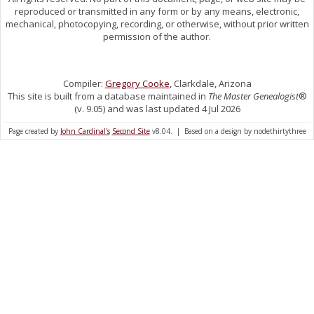
reproduced or transmitted in any form or by any means, electronic,
mechanical, photocopying, recording, or otherwise, without prior written
permission of the author.
Compiler:
Gregory Cooke
, Clarkdale, Arizona
This site is built from a database maintained in
The Master Genealogist
®
(v. 9.05) and was last updated 4 Jul 2026
Page created by
John Cardinal's
Second Site
v8.04. | Based on a design by nodethirtythree