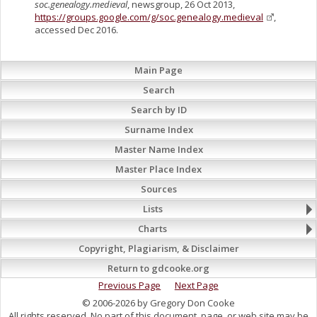
soc.genealogy.medieval
, newsgroup, 26 Oct 2013,
https://groups.google.com/g/soc.genealogy.medieval
,
accessed Dec 2016.
Main Page
Search
Search by ID
Surname Index
Master Name Index
Master Place Index
Sources
Lists
Charts
Copyright, Plagiarism, & Disclaimer
Return to gdcooke.org
Previous Page
Next Page
© 2006-2026 by Gregory Don Cooke
All rights reserved. No part of this document, page, or web site may be