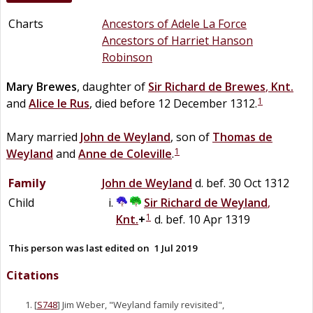
Charts
Ancestors of Adele La Force
Ancestors of Harriet Hanson
Robinson
Mary
Brewes
, daughter of
Sir
Richard
de
Brewes
,
Knt.
1
and
Alice
le
Rus
, died before 12 December 1312.
Mary married
John
de
Weyland
, son of
Thomas
de
1
Weyland
and
Anne
de
Coleville
.
Family
John
de
Weyland
d. bef. 30 Oct 1312
Child
Sir
Richard
de
Weyland
,
1
Knt.
+
d. bef. 10 Apr 1319
This person was last edited on
1 Jul 2019
Citations
[
S748
] Jim Weber, "Weyland family revisited",