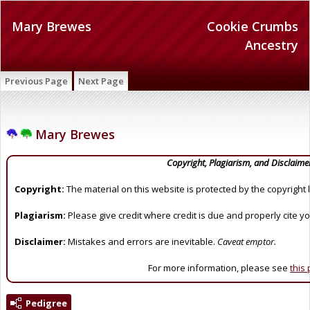
Mary Brewes
Cookie Crumbs
Ancestry
Previous Page
Next Page
Mary Brewes
Copyright, Plagiarism, and Disclaime
Copyright:
The material on this website is protected by the copyright 
Plagiarism:
Please give credit where credit is due and properly cite y
Disclaimer:
Mistakes and errors are inevitable.
Caveat emptor.
For more information, please see
this
Pedigree