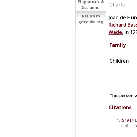
Plagiarism, &
Charts
Disclaimer
Return to
Joan
de
Hun
gdcooke.org
Richard
Bas
Wade
, in 12
Family
Children
This person w
Citations
[
S1947
] 
Utah: s.p