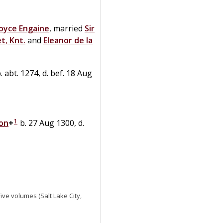
Joyce
Engaine
, married
Sir
et
,
Knt.
and
Eleanor
de la
. abt. 1274, d. bef. 18 Aug
1
don
+
b. 27 Aug 1300, d.
 Five volumes (Salt Lake City,