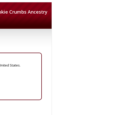
okie Crumbs Ancestry
United States.