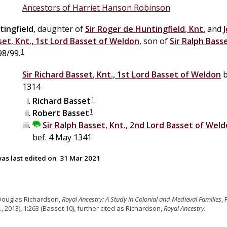
Ancestors of Harriet Hanson Robinson
tingfield
, daughter of
Sir
Roger
de
Huntingfield
,
Knt.
and
set
,
Knt., 1st Lord Basset of Weldon
, son of
Sir
Ralph
Bass
1
98/99.
Sir
Richard
Basset
,
Knt., 1st Lord Basset of Weldon
b
1314
1
Richard
Basset
1
Robert
Basset
Sir
Ralph
Basset
,
Knt., 2nd Lord Basset of Wel
bef. 4 May 1341
as last edited on
31 Mar 2021
Douglas Richardson,
Royal Ancestry: A Study in Colonial and Medieval Families
,
., 2013), 1:263 (Basset 10), further cited as Richardson,
Royal Ancestry.