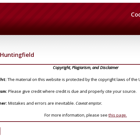
Co
Huntingfield
Copyright, Plagiarism, and Disclaimer
ht:
The material on this website is protected by the copyright laws of the 
ism:
Please give credit where credit is due and properly cite your source.
mer:
Mistakes and errors are inevitable.
Caveat emptor.
For more information, please see
this page.