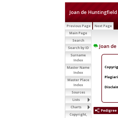
Joan de Huntingfield
Previous Page
Next Page
Main Page
Search
Joan de 
Search by ID
Surname
Index
Copyrig
Master Name
Index
Plagiar
Master Place
Index
Disclai
Sources
Lists
Charts
Pedigree
Copyright,