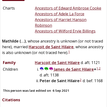
Charts
Ancestors of Edward Ambrose Cooke
Ancestors of Adele La Force
Ancestors of Harriet Hanson
Robinson
Ancestors of Wilford Ervie Billings
Mathilde
(…)
, whose ancestry is unknown (or not traced
here), married
Harscoit
de
Saint Hilaire
, whose ancestry
1
is also unknown (or not traced here).
Family
Harscoit
de
Saint Hilaire
d. aft. 1121
1
,
2
Children
James
de
Saint Hilaire
+
d. aft. 1138
2
Peter
de
Saint Hilaire
d. bef. 1168
This person was last edited on
6 Sep 2021
Citations