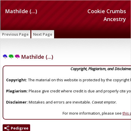
Mathilde (…)
Cookie Crumbs
Ancestry
Previous Page
Next Page
Mathilde (…)
Copyright, Plagiarism, and Disclaime
Copyright:
The material on this website is protected by the copyright 
Plagiarism:
Please give credit where credit is due and properly cite y
Disclaimer:
Mistakes and errors are inevitable.
Caveat emptor.
For more information, please see
this
Pedigree