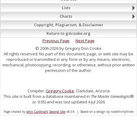
Lists
Charts
Copyright, Plagiarism, & Disclaimer
Return to gdcooke.org
Previous Page
Next Page
© 2006-2026 by Gregory Don Cooke
All rights reserved. No part of this document, page, or web site may be
reproduced or transmitted in any form or by any means, electronic,
mechanical, photocopying, recording, or otherwise, without prior written
permission of the author.
Compiler:
Gregory Cooke
, Clarkdale, Arizona
This site is built from a database maintained in
The Master Genealogist
®
(v. 9.05) and was last updated 4 Jul 2026
Page created by
John Cardinal's
Second Site
v8.04. | Based on a design by nodethirtythree