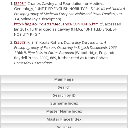
[
S2084
] Charles Cawley and Foundation for Medieval
Genealogy, "UNTITLED ENGLISH NOBILITY P - S,"
Medieval Lands: A
Prosopography of Medieval European Noble and Royal Families
, ver.
3.4, online (by subscription)
http://fmg.ac/Projects/MedLands/CONTENTS.htm
, accessed
Jan 2017, further cited as Cawley & FMG, "UNTITLED ENGLISH
NOBILITY P - S."
[
S2073
] K. S. B. Keats-Rohan,
Domesday Descendants: A
Prosopography of Persons Occurring in English Documents 1066-
1166: II. Pipe Rolls to Cartae Baronum
(Woodbridge, England:
Boydell Press, 2002), 689, further cited as Keats-Rohan,
Domesday Descendants.
Main Page
Search
Search by ID
Surname Index
Master Name Index
Master Place Index
Sources