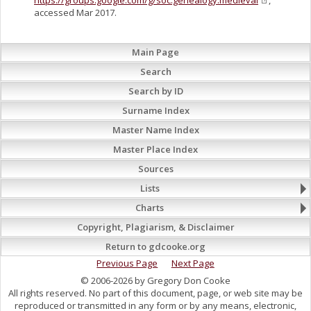
https://groups.google.com/g/soc.genealogy.medieval
,
accessed Mar 2017.
Main Page
Search
Search by ID
Surname Index
Master Name Index
Master Place Index
Sources
Lists
Charts
Copyright, Plagiarism, & Disclaimer
Return to gdcooke.org
Previous Page
Next Page
© 2006-2026 by Gregory Don Cooke
All rights reserved. No part of this document, page, or web site may be
reproduced or transmitted in any form or by any means, electronic,