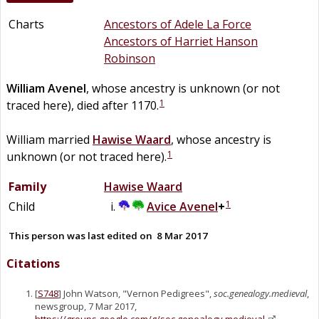
Charts
Ancestors of Adele La Force
Ancestors of Harriet Hanson
Robinson
William
Avenel
, whose ancestry is unknown (or not
1
traced here), died after 1170.
William married
Hawise
Waard
, whose ancestry is
1
unknown (or not traced here).
Family
Hawise
Waard
1
Child
Avice
Avenel
+
This person was last edited on
8 Mar 2017
Citations
[
S748
] John Watson, "Vernon Pedigrees",
soc.genealogy.medieval
,
newsgroup, 7 Mar 2017,