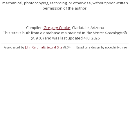
mechanical, photocopying, recording, or otherwise, without prior written
permission of the author.
Compiler:
Gregory Cooke
, Clarkdale, Arizona
This site is built from a database maintained in
The Master Genealogist
®
(v. 9.05) and was last updated 4 Jul 2026
Page created by
John Cardinal's
Second Site
v8.04. | Based on a design by nodethirtythree