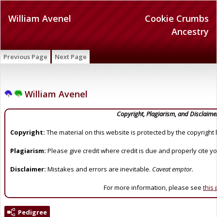
William Avenel
Cookie Crumbs
Ancestry
Previous Page
Next Page
William Avenel
Copyright, Plagiarism, and Disclaime
Copyright:
The material on this website is protected by the copyright 
Plagiarism:
Please give credit where credit is due and properly cite y
Disclaimer:
Mistakes and errors are inevitable.
Caveat emptor.
For more information, please see
this
Pedigree