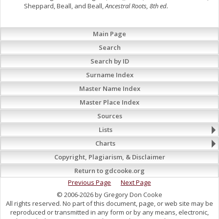
Sheppard, Beall, and Beall,
Ancestral Roots, 8th ed.
Main Page
Search
Search by ID
Surname Index
Master Name Index
Master Place Index
Sources
Lists
Charts
Copyright, Plagiarism, & Disclaimer
Return to gdcooke.org
Previous Page
Next Page
© 2006-2026 by Gregory Don Cooke
All rights reserved. No part of this document, page, or web site may be
reproduced or transmitted in any form or by any means, electronic,