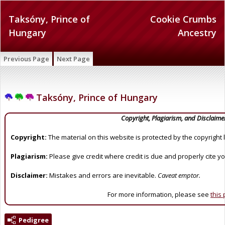
Taksóny, Prince of
Cookie Crumbs
Hungary
Ancestry
Previous Page
Next Page
Taksóny, Prince of Hungary
Copyright, Plagiarism, and Disclaime
Copyright:
The material on this website is protected by the copyright 
Plagiarism:
Please give credit where credit is due and properly cite y
Disclaimer:
Mistakes and errors are inevitable.
Caveat emptor.
For more information, please see
this
Pedigree