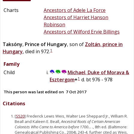
Charts
Ancestors of Adele La Force
Ancestors of Harriet Hanson
Robinson
Ancestors of Wilford Ervie Billings
Taksóny
,
Prince of Hungary
, son of
Zoltán
,
prince in
1
Hungary
, died in 972.
Family
Child
Michael
,
Duke of Morava &
1
Esztergom
+
d. bt 976 - 978
This person was last edited on
7 Oct 2017
Citations
[
S520
] Frederick Lewis Weis, Walter Lee Sheppard Jr., William R.
Beall and Kaleen E. Beall,
Ancestral Roots of Certain American
Colonists Who Came to America before 1700… .
, 8th ed. (Baltimore:
Genealogical Publishing Co., 2004), 243-4, further cited as Weis,