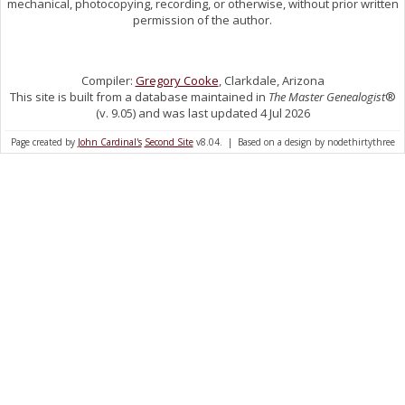
mechanical, photocopying, recording, or otherwise, without prior written
permission of the author.
Compiler:
Gregory Cooke
, Clarkdale, Arizona
This site is built from a database maintained in
The Master Genealogist
®
(v. 9.05) and was last updated 4 Jul 2026
Page created by
John Cardinal's
Second Site
v8.04. | Based on a design by nodethirtythree