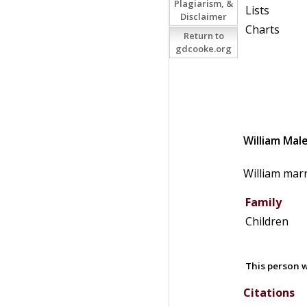
Plagiarism, &
Lists
Disclaimer
Charts
Return to
gdcooke.org
William
Mal
William mar
Family
Children
This person w
Citations