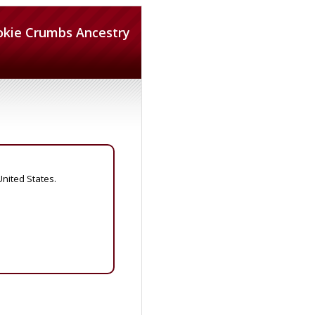
okie Crumbs Ancestry
United States.