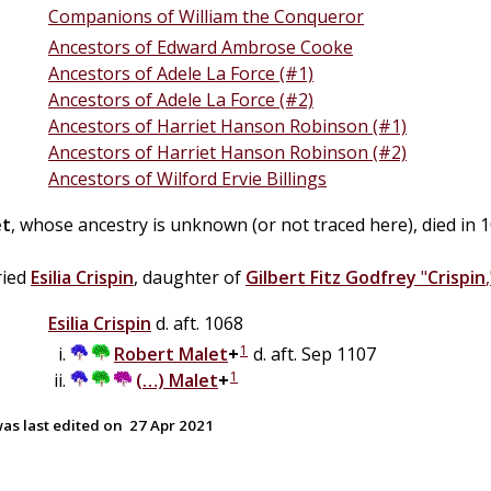
Companions of William the Conqueror
Ancestors of Edward Ambrose Cooke
Ancestors of Adele La Force (#1)
Ancestors of Adele La Force (#2)
Ancestors of Harriet Hanson Robinson (#1)
Ancestors of Harriet Hanson Robinson (#2)
Ancestors of Wilford Ervie Billings
et
, whose ancestry is unknown (or not traced here), died in 1
ried
Esilia
Crispin
, daughter of
Gilbert
Fitz
Godfrey
"
Crispin
Esilia
Crispin
d. aft. 1068
1
Robert
Malet
+
d. aft. Sep 1107
1
(…)
Malet
+
as last edited on
27 Apr 2021