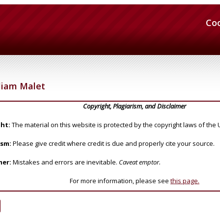
Co
liam Malet
Copyright, Plagiarism, and Disclaimer
ht:
The material on this website is protected by the copyright laws of the 
ism:
Please give credit where credit is due and properly cite your source.
mer:
Mistakes and errors are inevitable.
Caveat emptor.
For more information, please see
this page.