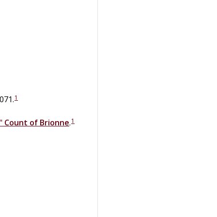
1
071.
1
,"
Count of Brionne
.