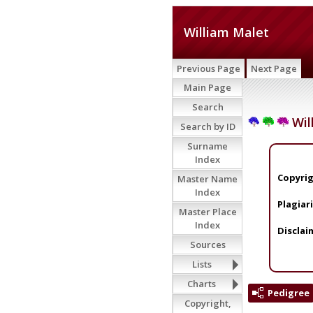
William Malet
Previous Page
Next Page
Main Page
Search
Wil
Search by ID
Surname
Index
Copyrig
Master Name
Index
Plagiar
Master Place
Index
Disclai
Sources
Lists
Charts
Pedigree
Copyright,