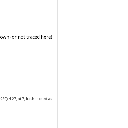
nown (or not traced here),
980): 4-27, at 7, further cited as