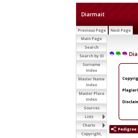
Diarmait
Previous Page
Next Page
Main Page
Search
Dia
Search by ID
Surname
Index
Copyrig
Master Name
Index
Plagiar
Master Place
Index
Disclai
Sources
Lists
Charts
Pedigree
Copyright,