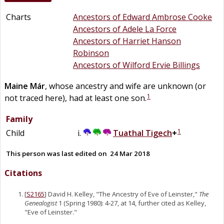
Charts
Ancestors of Edward Ambrose Cooke
Ancestors of Adele La Force
Ancestors of Harriet Hanson
Robinson
Ancestors of Wilford Ervie Billings
Maine Már
, whose ancestry and wife are unknown (or
1
not traced here), had at least one son.
Family
1
Child
Tuathal Tigech
+
This person was last edited on
24 Mar 2018
Citations
[
S2165
] David H. Kelley, "The Ancestry of Eve of Leinster,"
The
Genealogist
1 (Spring 1980): 4-27, at 14, further cited as Kelley,
"Eve of Leinster."