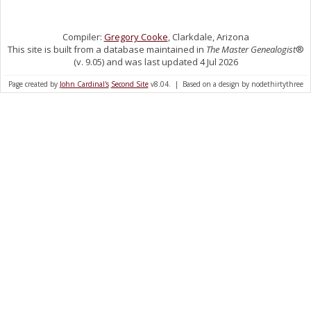
Compiler:
Gregory Cooke
, Clarkdale, Arizona
This site is built from a database maintained in
The Master Genealogist
®
(v. 9.05) and was last updated 4 Jul 2026
Page created by
John Cardinal's
Second Site
v8.04. | Based on a design by nodethirtythree