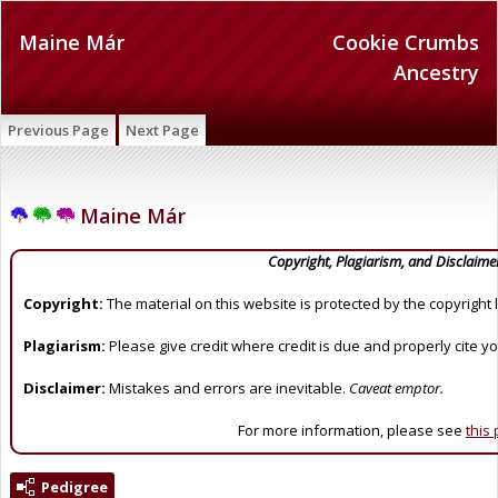
Maine Már
Cookie Crumbs
Ancestry
Previous Page
Next Page
Maine Már
Copyright, Plagiarism, and Disclaime
Copyright:
The material on this website is protected by the copyright 
Plagiarism:
Please give credit where credit is due and properly cite y
Disclaimer:
Mistakes and errors are inevitable.
Caveat emptor.
For more information, please see
this
Pedigree