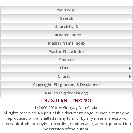
Main Page
Search
Search by ID
Surname Index
Master Name Index
Master Place Index
Sources
Lists
Charts
Copyright, Plagiarism, & Disclaimer
Return to gdcooke.org
Previous Page
Next Page
© 2006-2026 by Gregory Don Cooke
All rights reserved. No part of this document, page, or web site may be
reproduced or transmitted in any form or by any means, electronic,
mechanical, photocopying, recording, or otherwise, without prior written
permission of the author.