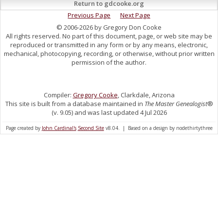
Return to gdcooke.org
Previous Page
Next Page
© 2006-2026 by Gregory Don Cooke
All rights reserved. No part of this document, page, or web site may be
reproduced or transmitted in any form or by any means, electronic,
mechanical, photocopying, recording, or otherwise, without prior written
permission of the author.
Compiler:
Gregory Cooke
, Clarkdale, Arizona
This site is built from a database maintained in
The Master Genealogist
®
(v. 9.05) and was last updated 4 Jul 2026
Page created by
John Cardinal's
Second Site
v8.04. | Based on a design by nodethirtythree