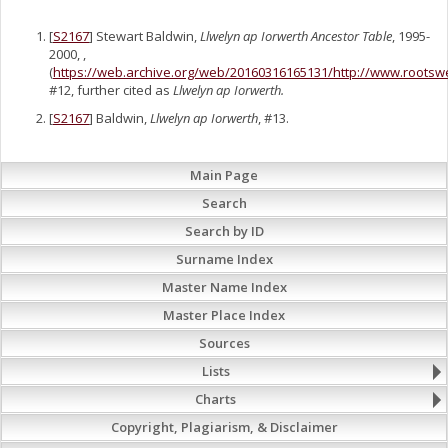
[
S2167
] Stewart Baldwin,
Llwelyn ap Iorwerth Ancestor Table
, 1995-
2000, ,
(
https://web.archive.org/web/20160316165131/http://www.rootsw
#12, further cited as
Llwelyn ap Iorwerth.
[
S2167
] Baldwin,
Llwelyn ap Iorwerth
, #13.
Main Page
Search
Search by ID
Surname Index
Master Name Index
Master Place Index
Sources
Lists
Charts
Copyright, Plagiarism, & Disclaimer