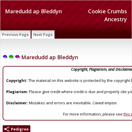
Maredudd ap Bleddyn
Cookie Crumbs
Ancestry
Previous Page
Next Page
Maredudd ap Bleddyn
Copyright, Plagiarism, and Disclaime
Copyright:
The material on this website is protected by the copyright 
Plagiarism:
Please give credit where credit is due and properly cite y
Disclaimer:
Mistakes and errors are inevitable.
Caveat emptor.
For more information, please see
this
Pedigree