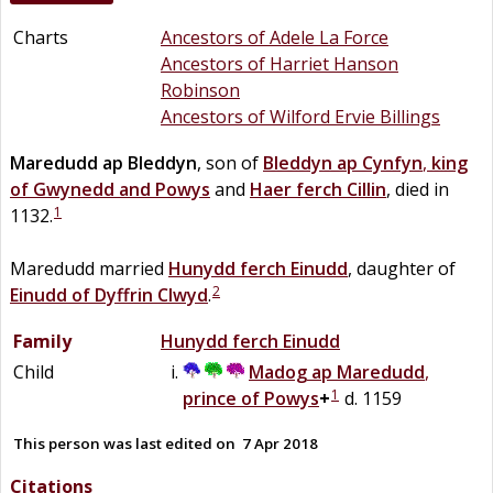
Charts
Ancestors of Adele La Force
Ancestors of Harriet Hanson
Robinson
Ancestors of Wilford Ervie Billings
Maredudd
ap
Bleddyn
, son of
Bleddyn
ap
Cynfyn
,
king
of Gwynedd and Powys
and
Haer
ferch
Cillin
, died in
1
1132.
Maredudd married
Hunydd
ferch
Einudd
, daughter of
2
Einudd
of
Dyffrin Clwyd
.
Family
Hunydd
ferch
Einudd
Child
Madog
ap
Maredudd
,
1
prince of Powys
+
d. 1159
This person was last edited on
7 Apr 2018
Citations