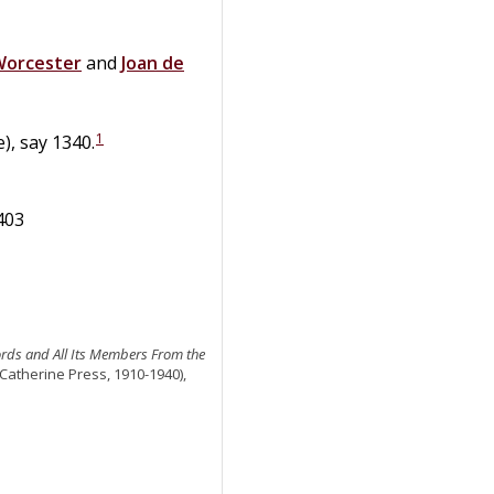
 Worcester
and
Joan
de
1
), say 1340.
1403
ords and All Its Members From the
 Catherine Press, 1910-1940),