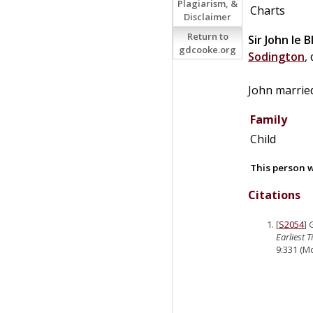
Plagiarism, &
Charts
Disclaimer
Return to
Sir
John
le
B
gdcooke.org
Sodington
,
John marri
Family
Child
This person w
Citations
[
S2054
]
Earliest 
9:331 (Mo