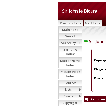
Sir John le Blount
Previous Page
Next Page
Main Page
Search
Sir John
Search by ID
Surname
Index
Copyrig
Master Name
Index
Plagiar
Master Place
Index
Disclai
Sources
Lists
Charts
Pedigree
Copyright,