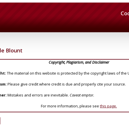
Co
 le Blount
Copyright, Plagiarism, and Disclaimer
ht:
The material on this website is protected by the copyright laws of the 
ism:
Please give credit where credit is due and properly cite your source.
mer:
Mistakes and errors are inevitable.
Caveat emptor.
For more information, please see
this page.