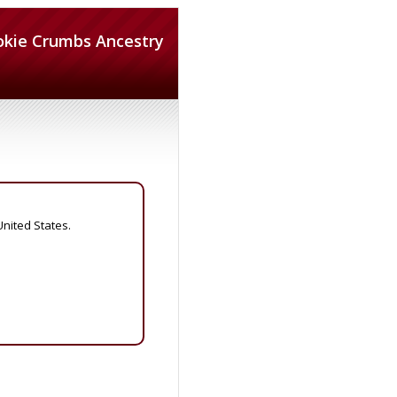
okie Crumbs Ancestry
United States.