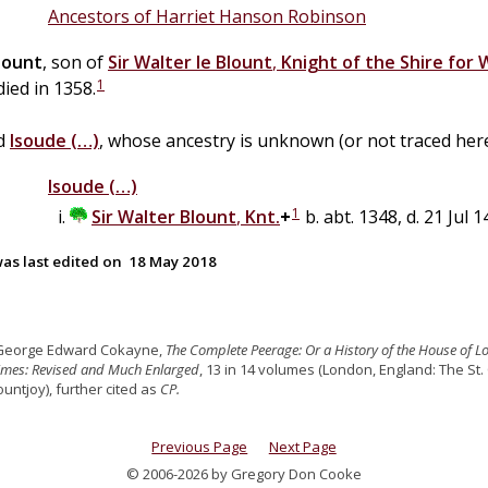
Ancestors of Harriet Hanson Robinson
lount
, son of
Sir
Walter
le
Blount
,
Knight of the Shire for
1
 died in 1358.
ed
Isoude
(…)
, whose ancestry is unknown (or not traced here
Isoude
(…)
1
Sir
Walter
Blount
,
Knt.
+
b. abt. 1348, d. 21 Jul 
as last edited on
18 May 2018
 George Edward Cokayne,
The Complete Peerage: Or a History of the House of L
Times: Revised and Much Enlarged
, 13 in 14 volumes (London, England: The St.
untjoy), further cited as
CP.
Previous Page
Next Page
© 2006-2026 by Gregory Don Cooke