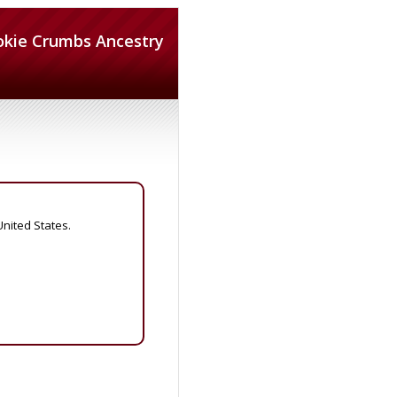
okie Crumbs Ancestry
United States.