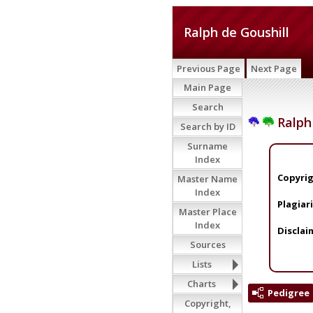
Ralph de Goushill
Previous Page
Next Page
Main Page
Search
Ralph 
Search by ID
Surname
Index
Copyrig
Master Name
Index
Plagiar
Master Place
Index
Disclai
Sources
Lists
Charts
Pedigree
Copyright,