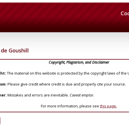
Co
de Goushill
Copyright, Plagiarism, and Disclaimer
ht:
The material on this website is protected by the copyright laws of the 
ism:
Please give credit where credit is due and properly cite your source.
mer:
Mistakes and errors are inevitable.
Caveat emptor.
For more information, please see
this page.