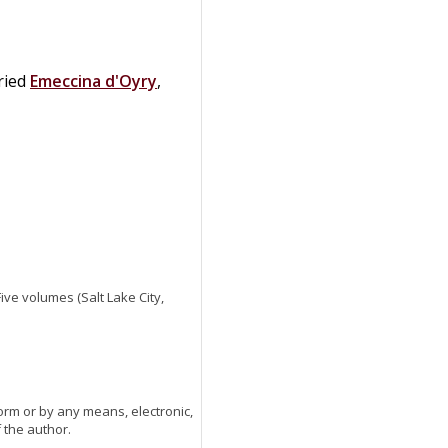
ried
Emeccina
d'Oyry
,
 Five volumes (Salt Lake City,
orm or by any means, electronic,
 the author.