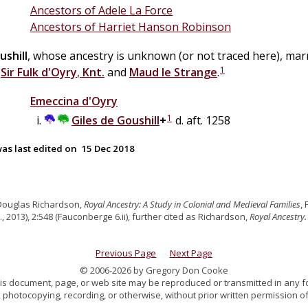
Ancestors of Adele La Force
Ancestors of Harriet Hanson Robinson
ushill
, whose ancestry is unknown (or not traced here), mar
1
f
Sir
Fulk
d'Oyry
,
Knt.
and
Maud
le
Strange
.
Emeccina
d'Oyry
1
Giles
de
Goushill
+
d. aft. 1258
as last edited on
15 Dec 2018
Douglas Richardson,
Royal Ancestry: A Study in Colonial and Medieval Families
,
., 2013), 2:548 (Fauconberge 6.ii), further cited as Richardson,
Royal Ancestry.
Previous Page
Next Page
© 2006-2026 by Gregory Don Cooke
 this document, page, or web site may be reproduced or transmitted in any f
 photocopying, recording, or otherwise, without prior written permission of