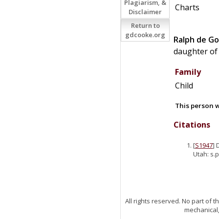
Plagiarism, &
Charts
Disclaimer
Return to
gdcooke.org
Ralph
de
Go
daughter o
Family
Child
This person w
Citations
[
S1947
] 
Utah: s.p
All rights reserved. No part of
mechanical,