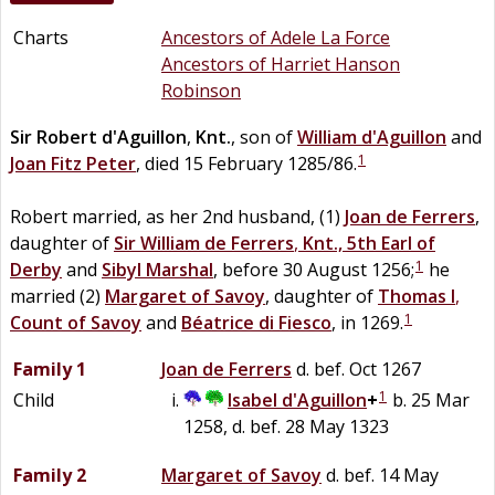
Charts
Ancestors of Adele La Force
Ancestors of Harriet Hanson
Robinson
Sir
Robert
d'Aguillon
,
Knt.
, son of
William
d'Aguillon
and
1
Joan
Fitz Peter
, died 15 February 1285/86.
Robert married, as her 2nd husband, (1)
Joan
de
Ferrers
,
daughter of
Sir
William
de
Ferrers
,
Knt., 5th Earl of
1
Derby
and
Sibyl
Marshal
, before 30 August 1256;
he
married (2)
Margaret of Savoy
, daughter of
Thomas I
,
1
Count of Savoy
and
Béatrice
di
Fiesco
, in 1269.
Family 1
Joan
de
Ferrers
d. bef. Oct 1267
1
Child
Isabel
d'Aguillon
+
b. 25 Mar
1258, d. bef. 28 May 1323
Family 2
Margaret of Savoy
d. bef. 14 May