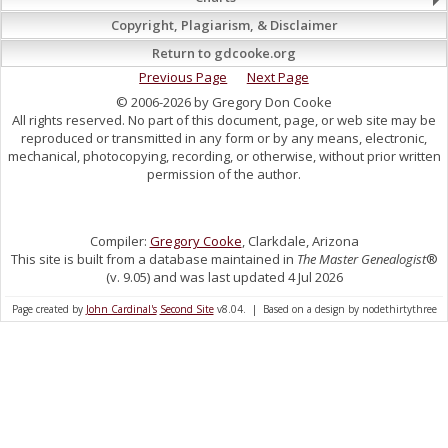
Copyright, Plagiarism, & Disclaimer
Return to gdcooke.org
Previous Page
Next Page
© 2006-2026 by Gregory Don Cooke
All rights reserved. No part of this document, page, or web site may be
reproduced or transmitted in any form or by any means, electronic,
mechanical, photocopying, recording, or otherwise, without prior written
permission of the author.
Compiler:
Gregory Cooke
, Clarkdale, Arizona
This site is built from a database maintained in
The Master Genealogist
®
(v. 9.05) and was last updated 4 Jul 2026
Page created by
John Cardinal's
Second Site
v8.04. | Based on a design by nodethirtythree