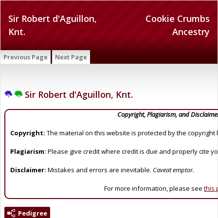
Sir Robert d'Aguillon,
Cookie Crumbs
Knt.
Ancestry
Previous Page
Next Page
Sir Robert d'Aguillon, Knt.
Copyright, Plagiarism, and Disclaime
Copyright:
The material on this website is protected by the copyright 
Plagiarism:
Please give credit where credit is due and properly cite y
Disclaimer:
Mistakes and errors are inevitable.
Caveat emptor.
For more information, please see
this
Pedigree