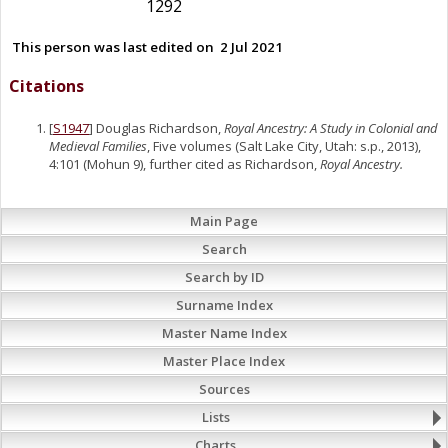
1292
This person was last edited on
2 Jul 2021
Citations
[
S1947
] Douglas Richardson,
Royal Ancestry: A Study in Colonial and
Medieval Families
, Five volumes (Salt Lake City, Utah: s.p., 2013),
4:101 (Mohun 9), further cited as Richardson,
Royal Ancestry.
Main Page
Search
Search by ID
Surname Index
Master Name Index
Master Place Index
Sources
Lists
Charts