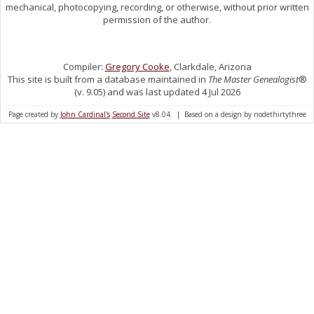
mechanical, photocopying, recording, or otherwise, without prior written
permission of the author.
Compiler:
Gregory Cooke
, Clarkdale, Arizona
This site is built from a database maintained in
The Master Genealogist
®
(v. 9.05) and was last updated 4 Jul 2026
Page created by
John Cardinal's
Second Site
v8.04. | Based on a design by nodethirtythree