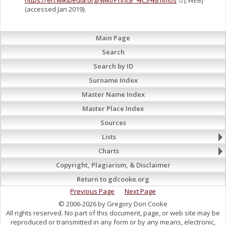
https://en.wikipedia.org/wiki/Prince_%C3%81lmos
[:WEB]
(accessed Jan 2019).
Main Page
Search
Search by ID
Surname Index
Master Name Index
Master Place Index
Sources
Lists
Charts
Copyright, Plagiarism, & Disclaimer
Return to gdcooke.org
Previous Page
Next Page
© 2006-2026 by Gregory Don Cooke
All rights reserved. No part of this document, page, or web site may be
reproduced or transmitted in any form or by any means, electronic,