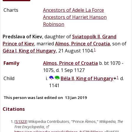
Charts
Ancestors of Adele La Force
Ancestors of Harriet Hanson
Robinson
Predslava of Kiev
, daughter of
Sviatopolk II
,
Grand
Prince of Kiev
, married
Almos
,
Prince of Croatia
, son of
1
Géza I
,
King of Hungary
, 21 August 1104.
Family
Almos
,
Prince of Croatia
b. bt 1070 -
1075, d. 1 Sep 1127
1
Child
Béla II
,
King of Hungary
+
d.
1141
This person was last edited on
13 Jan 2019
Citations
[
S1323
] Wikipedia Contributors, "Prince Álmos,"
Wikipedia, The
Free Encyclopedia
,