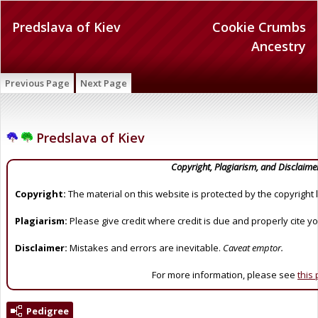
Predslava of Kiev
Cookie Crumbs
Ancestry
Previous Page
Next Page
Predslava of Kiev
Copyright, Plagiarism, and Disclaime
Copyright:
The material on this website is protected by the copyright 
Plagiarism:
Please give credit where credit is due and properly cite y
Disclaimer:
Mistakes and errors are inevitable.
Caveat emptor.
For more information, please see
this
Pedigree