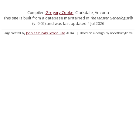
Compiler:
Gregory Cooke
, Clarkdale, Arizona
This site is built from a database maintained in
The Master Genealogist
®
(v. 9.05) and was last updated 4 Jul 2026
Page created by
John Cardinal's
Second Site
v8.04. | Based on a design by nodethirtythree