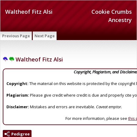
Waltheof Fitz Alsi
Cookie Crumbs
Ancestry
Previous Page
Next Page
Waltheof Fitz Alsi
Copyright, Plagiarism, and Disclaime
Copyright:
The material on this website is protected by the copyright 
Plagiarism:
Please give credit where credit is due and properly cite y
Disclaimer:
Mistakes and errors are inevitable.
Caveat emptor.
For more information, please see
this
Pedigree