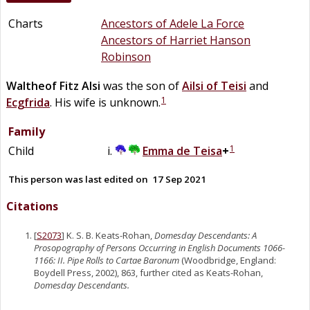
Charts
Ancestors of Adele La Force
Ancestors of Harriet Hanson
Robinson
Waltheof Fitz Alsi
was the son of
Ailsi of Teisi
and
1
Ecgfrida
. His wife is unknown.
Family
1
Child
Emma
de
Teisa
+
This person was last edited on
17 Sep 2021
Citations
[
S2073
] K. S. B. Keats-Rohan,
Domesday Descendants: A
Prosopography of Persons Occurring in English Documents 1066-
1166: II. Pipe Rolls to Cartae Baronum
(Woodbridge, England:
Boydell Press, 2002), 863, further cited as Keats-Rohan,
Domesday Descendants.