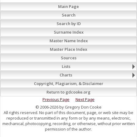
Main Page
Search
Search by ID
Surname Index
Master Name Index
Master Place Index
Sources
Lists
Charts
Copyright, Plagiarism, & Disclaimer
Return to gdcooke.org
Previous Page
Next Page
© 2006-2026 by Gregory Don Cooke
All rights reserved. No part of this document, page, or web site may be
reproduced or transmitted in any form or by any means, electronic,
mechanical, photocopying, recording, or otherwise, without prior written
permission of the author.