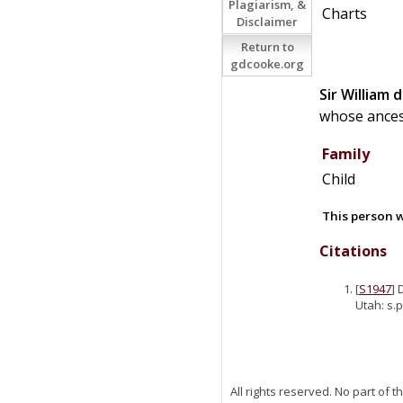
Plagiarism, &
Charts
Disclaimer
Return to
gdcooke.org
Sir
William
d
whose ancest
Family
Child
This person w
Citations
[
S1947
] 
Utah: s.p
All rights reserved. No part of