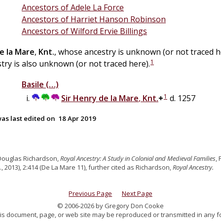
Ancestors of Adele La Force
Ancestors of Harriet Hanson Robinson
Ancestors of Wilford Ervie Billings
e la
Mare
,
Knt.
, whose ancestry is unknown (or not traced 
1
ry is also unknown (or not traced here).
Basile
(…)
1
Sir
Henry
de la
Mare
,
Knt.
+
d. 1257
as last edited on
18 Apr 2019
Douglas Richardson,
Royal Ancestry: A Study in Colonial and Medieval Families
,
., 2013), 2:414 (De La Mare 11), further cited as Richardson,
Royal Ancestry.
Previous Page
Next Page
© 2006-2026 by Gregory Don Cooke
 this document, page, or web site may be reproduced or transmitted in any f