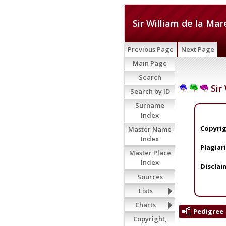
Sir William de la Mar
Previous Page
Next Page
Main Page
Search
Sir 
Search by ID
Surname
Index
Copyrig
Master Name
Index
Plagiar
Master Place
Index
Disclai
Sources
Lists
Charts
Pedigree
Copyright,