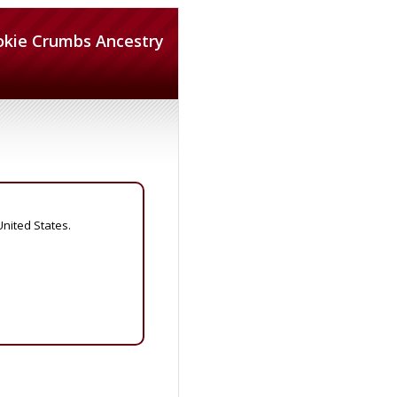
okie Crumbs Ancestry
United States.