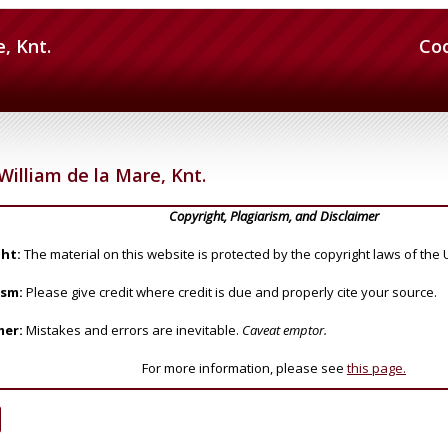
e, Knt.
Co
William de la Mare, Knt.
Copyright, Plagiarism, and Disclaimer
ht:
The material on this website is protected by the copyright laws of the 
ism:
Please give credit where credit is due and properly cite your source.
mer:
Mistakes and errors are inevitable.
Caveat emptor.
For more information, please see
this page.