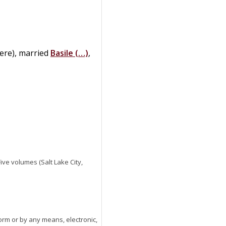
here), married
Basile
(…)
,
 Five volumes (Salt Lake City,
orm or by any means, electronic,