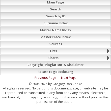
Main Page
Search
Search by ID
Surname Index
Master Name Index
Master Place Index
Sources
Lists
Charts
Copyright, Plagiarism, & Disclaimer
Return to gdcooke.org
Previous Page
Next Page
© 2006-2026 by Gregory Don Cooke
All rights reserved. No part of this document, page, or web site may be
reproduced or transmitted in any form or by any means, electronic,
mechanical, photocopying, recording, or otherwise, without prior written
permission of the author.