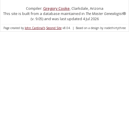
Compiler:
Gregory Cooke
, Clarkdale, Arizona
This site is built from a database maintained in
The Master Genealogist
®
(v. 9.05) and was last updated 4 Jul 2026
Page created by
John Cardinal's
Second Site
v8.04. | Based on a design by nodethirtythree