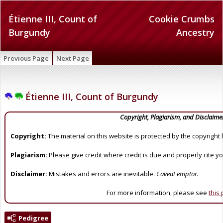
Étienne III, Count of
Cookie Crumbs
Burgundy
Ancestry
Previous Page
Next Page
Étienne III, Count of Burgundy
Copyright, Plagiarism, and Disclaime
Copyright:
The material on this website is protected by the copyright 
Plagiarism:
Please give credit where credit is due and properly cite y
Disclaimer:
Mistakes and errors are inevitable.
Caveat emptor.
For more information, please see
this
Pedigree