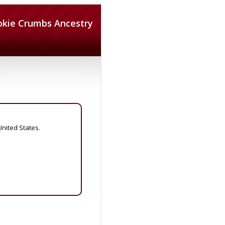
okie Crumbs Ancestry
United States.