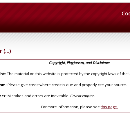
Co
 (…)
Copyright, Plagiarism, and Disclaimer
ht:
The material on this website is protected by the copyright laws of the 
ism:
Please give credit where credit is due and properly cite your source.
mer:
Mistakes and errors are inevitable.
Caveat emptor.
For more information, please see
this page.