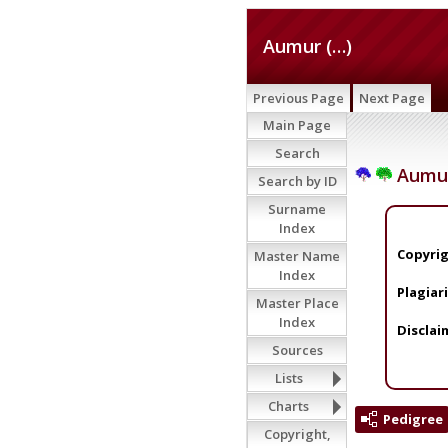
Aumur (…)
Previous Page
Next Page
Main Page
Search
Aumur
Search by ID
Surname
Index
Copyrig
Master Name
Index
Plagiar
Master Place
Index
Disclai
Sources
Lists
Charts
Pedigree
Copyright,