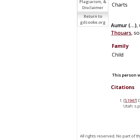
Plagiarism, &
Charts
Disclaimer
Return to
gdcooke.org
Aumur
(…)
,
Thouars
, s
Family
Child
This person w
Citations
[
S1947
] 
Utah: s.p
All rights reserved. No part of