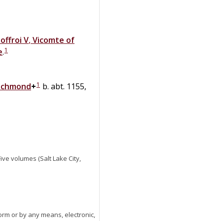
offroi V
,
Vicomte of
1
e
.
1
 Richmond
+
b. abt. 1155,
 Five volumes (Salt Lake City,
orm or by any means, electronic,