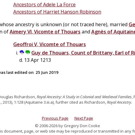
Ancestors of Adele La Force
Ancestors of Harriet Hanson Robinson
 whose ancestry is unknown (or not traced here), married
Ge
on of
Aimery VI
,
Vicomte of Thouars
and
Agnès of Aquitain
Geoffroi V
,
Vicomte of Thouars
Guy
de
Thouars
,
Count of Brittany, Earl of
d. 13 Apr 1213
as last edited on
25 Jun 2019
Douglas Richardson,
Royal Ancestry: A Study in Colonial and Medieval Families
,
., 2013), 1:128 (Aquitaine 3.iii.a), further cited as Richardson,
Royal Ancestry.
Previous Page
Next Page
© 2006-2026 by Gregory Don Cooke
 this document, page, or web site may be reproduced or transmitted in any f