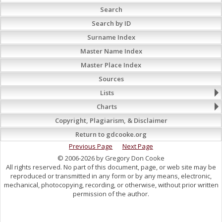
Search
Search by ID
Surname Index
Master Name Index
Master Place Index
Sources
Lists
Charts
Copyright, Plagiarism, & Disclaimer
Return to gdcooke.org
Previous Page
Next Page
© 2006-2026 by Gregory Don Cooke
All rights reserved. No part of this document, page, or web site may be
reproduced or transmitted in any form or by any means, electronic,
mechanical, photocopying, recording, or otherwise, without prior written
permission of the author.