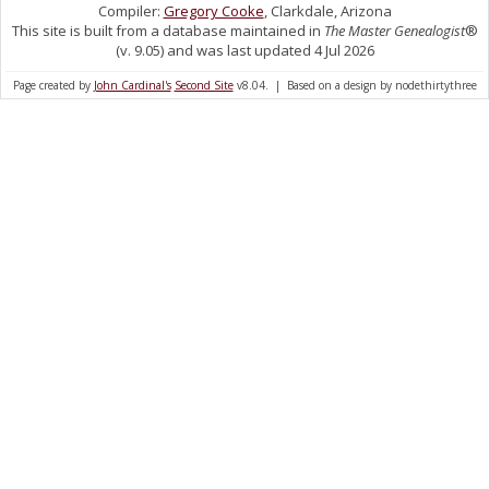
Compiler:
Gregory Cooke
, Clarkdale, Arizona
This site is built from a database maintained in
The Master Genealogist
®
(v. 9.05) and was last updated 4 Jul 2026
Page created by
John Cardinal's
Second Site
v8.04. | Based on a design by nodethirtythree