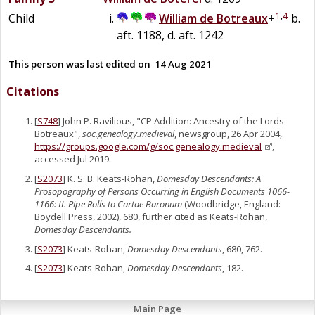
1
,
4
Child
William
de
Botreaux
+
b.
aft. 1188, d. aft. 1242
This person was last edited on
14 Aug 2021
Citations
[
S748
] John P. Ravilious, "CP Addition: Ancestry of the Lords
Botreaux",
soc.genealogy.medieval
, newsgroup, 26 Apr 2004,
https://groups.google.com/g/soc.genealogy.medieval
,
accessed Jul 2019.
[
S2073
] K. S. B. Keats-Rohan,
Domesday Descendants: A
Prosopography of Persons Occurring in English Documents 1066-
1166: II. Pipe Rolls to Cartae Baronum
(Woodbridge, England:
Boydell Press, 2002), 680, further cited as Keats-Rohan,
Domesday Descendants.
[
S2073
] Keats-Rohan,
Domesday Descendants
, 680, 762.
[
S2073
] Keats-Rohan,
Domesday Descendants
, 182.
Main Page