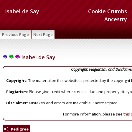
Isabel de Say
Cookie Crumbs
Ancestry
Previous Page
Next Page
Isabel de Say
Copyright, Plagiarism, and Disclaime
Copyright:
The material on this website is protected by the copyright 
Plagiarism:
Please give credit where credit is due and properly cite y
Disclaimer:
Mistakes and errors are inevitable.
Caveat emptor.
For more information, please see
this
Pedigree