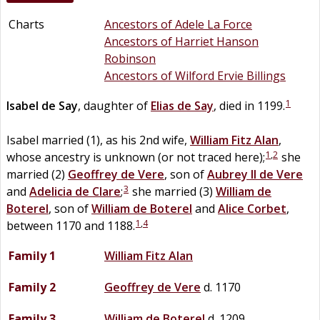
Charts
Ancestors of Adele La Force
Ancestors of Harriet Hanson
Robinson
Ancestors of Wilford Ervie Billings
1
Isabel
de
Say
, daughter of
Elias
de
Say
, died in 1199.
Isabel married (1), as his 2nd wife,
William
Fitz Alan
,
1
,
2
whose ancestry is unknown (or not traced here);
she
married (2)
Geoffrey
de
Vere
, son of
Aubrey II
de
Vere
3
and
Adelicia
de
Clare
;
she married (3)
William
de
Boterel
, son of
William
de
Boterel
and
Alice
Corbet
,
1
,
4
between 1170 and 1188.
Family 1
William
Fitz Alan
Family 2
Geoffrey
de
Vere
d. 1170
Family 3
William
de
Boterel
d. 1209