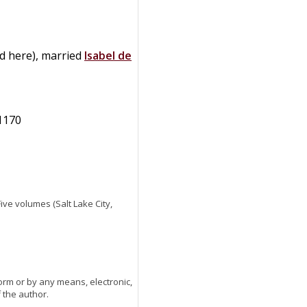
ed here), married
Isabel
de
 1170
 Five volumes (Salt Lake City,
orm or by any means, electronic,
 the author.