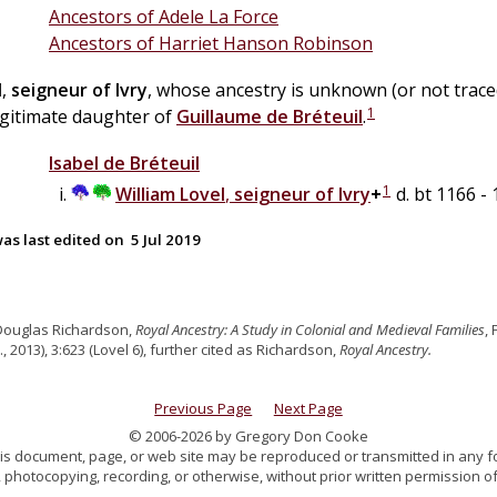
Ancestors of Adele La Force
Ancestors of Harriet Hanson Robinson
l
,
seigneur of Ivry
, whose ancestry is unknown (or not trac
1
legitimate daughter of
Guillaume
de
Bréteuil
.
Isabel
de
Bréteuil
1
William
Lovel
,
seigneur of Ivry
+
d. bt 1166 -
as last edited on
5 Jul 2019
Douglas Richardson,
Royal Ancestry: A Study in Colonial and Medieval Families
,
., 2013), 3:623 (Lovel 6), further cited as Richardson,
Royal Ancestry.
Previous Page
Next Page
© 2006-2026 by Gregory Don Cooke
 this document, page, or web site may be reproduced or transmitted in any f
 photocopying, recording, or otherwise, without prior written permission of