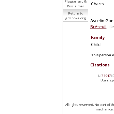
Plagiarism, &
Charts
Disclaimer
Return to
gdcooke.org
Ascelin
Goe
Bréteuil
, il
Family
Child
This person w
Citations
[
S1947
] 
Utah: s.p
All rights reserved. No part of
mechanical,