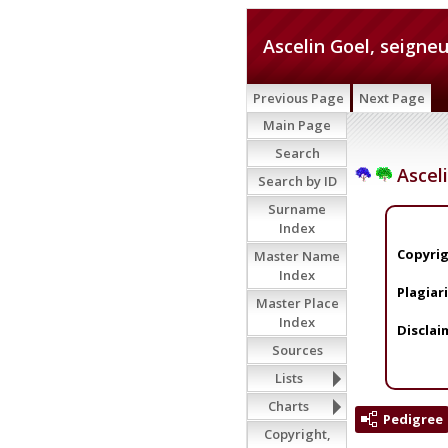
Ascelin Goel, seigneu
Previous Page
Next Page
Main Page
Search
Asceli
Search by ID
Surname
Index
Copyrig
Master Name
Index
Plagiar
Master Place
Index
Disclai
Sources
Lists
Charts
Pedigree
Copyright,