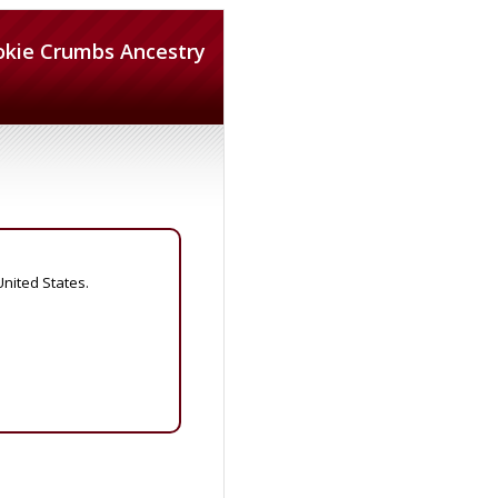
okie Crumbs Ancestry
United States.