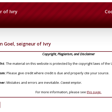
r of Ivry
Co
n Goel, seigneur of Ivry
Copyright, Plagiarism, and Disclaimer
ht:
The material on this website is protected by the copyright laws of the 
ism:
Please give credit where credit is due and properly cite your source.
mer:
Mistakes and errors are inevitable.
Caveat emptor.
For more information, please see
this page.