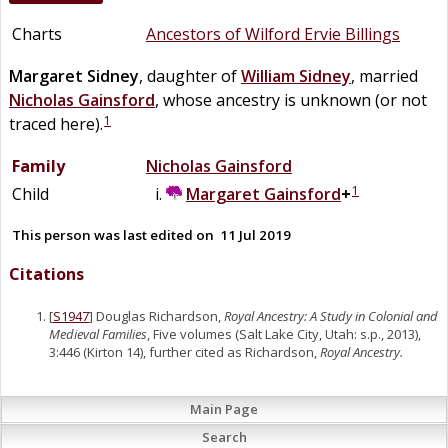
Charts
Ancestors of Wilford Ervie Billings
Margaret
Sidney
, daughter of
William
Sidney
, married
Nicholas
Gainsford
, whose ancestry is unknown (or not
1
traced here).
Family
Nicholas
Gainsford
1
Child
Margaret
Gainsford
+
This person was last edited on
11 Jul 2019
Citations
[
S1947
] Douglas Richardson,
Royal Ancestry: A Study in Colonial and
Medieval Families
, Five volumes (Salt Lake City, Utah: s.p., 2013),
3:446 (Kirton 14), further cited as Richardson,
Royal Ancestry.
Main Page
Search