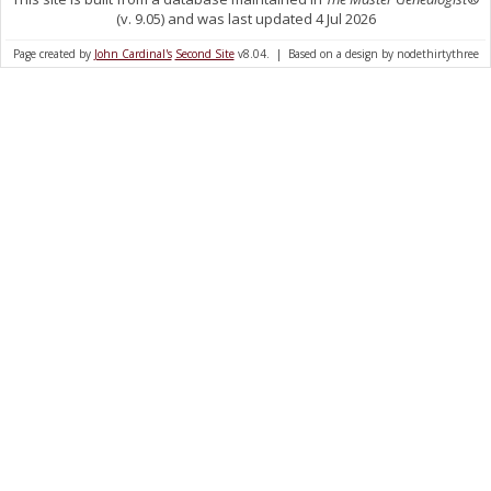
(v. 9.05) and was last updated 4 Jul 2026
Page created by
John Cardinal's
Second Site
v8.04. | Based on a design by nodethirtythree