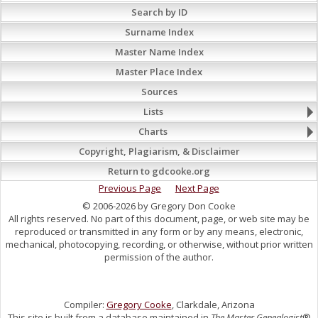
Search by ID
Surname Index
Master Name Index
Master Place Index
Sources
Lists
Charts
Copyright, Plagiarism, & Disclaimer
Return to gdcooke.org
Previous Page
Next Page
© 2006-2026 by Gregory Don Cooke
All rights reserved. No part of this document, page, or web site may be
reproduced or transmitted in any form or by any means, electronic,
mechanical, photocopying, recording, or otherwise, without prior written
permission of the author.
Compiler:
Gregory Cooke
, Clarkdale, Arizona
This site is built from a database maintained in
The Master Genealogist
®