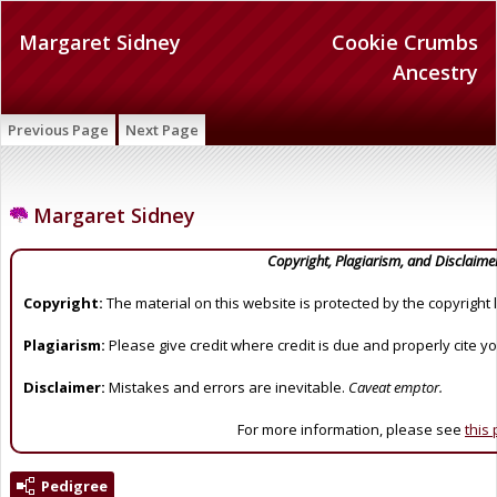
Margaret Sidney
Cookie Crumbs
Ancestry
Previous Page
Next Page
Margaret Sidney
Copyright, Plagiarism, and Disclaime
Copyright:
The material on this website is protected by the copyright 
Plagiarism:
Please give credit where credit is due and properly cite y
Disclaimer:
Mistakes and errors are inevitable.
Caveat emptor.
For more information, please see
this
Pedigree