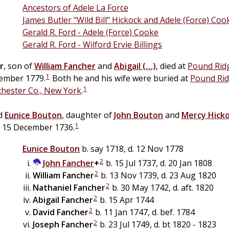
Ancestors of Adele La Force
James Butler "Wild Bill" Hickock and Adele (Force) Coo
Gerald R. Ford - Adele (Force) Cooke
Gerald R. Ford - Wilford Ervie Billings
r
, son of
William
Fancher
and
Abigail
(…)
, died at
Pound Ridg
1
tember 1779.
Both he and his wife were buried at
Pound Rid
1
chester Co., New York
.
ed
Eunice
Bouton
, daughter of
John
Bouton
and
Mercy
Hick
1
, 15 December 1736.
Eunice
Bouton
b. say 1718, d. 12 Nov 1778
2
John
Fancher
+
b. 15 Jul 1737, d. 20 Jan 1808
2
William
Fancher
b. 13 Nov 1739, d. 23 Aug 1820
2
Nathaniel
Fancher
b. 30 May 1742, d. aft. 1820
2
Abigail
Fancher
b. 15 Apr 1744
2
David
Fancher
b. 11 Jan 1747, d. bef. 1784
2
Joseph
Fancher
b. 23 Jul 1749, d. bt 1820 - 1823