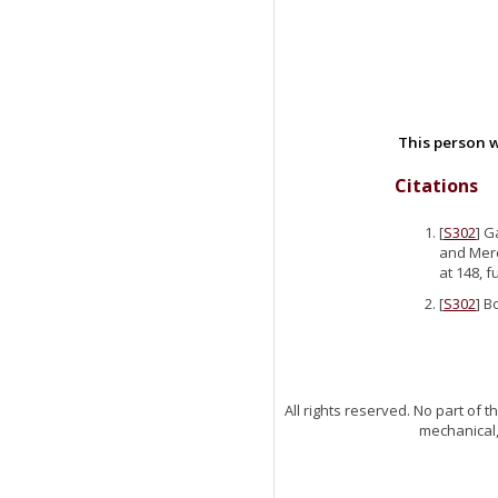
This person w
Citations
[
S302
] G
and Merc
at 148, 
[
S302
] B
All rights reserved. No part of
mechanical,