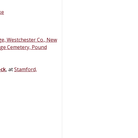
ke
e, Westchester Co., New
ge Cemetery, Pound
ock
, at
Stamford,