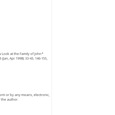
 Look at the Family of John
4
 (Jan, Apr 1998): 33-43, 146-155,
orm or by any means, electronic,
 the author.