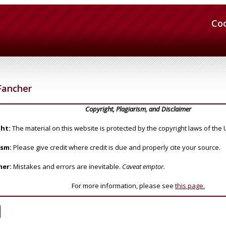
Co
Fancher
Copyright, Plagiarism, and Disclaimer
ht:
The material on this website is protected by the copyright laws of the 
ism:
Please give credit where credit is due and properly cite your source.
mer:
Mistakes and errors are inevitable.
Caveat emptor.
For more information, please see
this page.