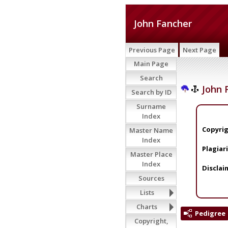
John Fancher
Previous Page
Next Page
Main Page
Search
John 
Search by ID
Surname
Index
Copyrig
Master Name
Index
Plagiar
Master Place
Index
Disclai
Sources
Lists
Charts
Pedigree
Copyright,