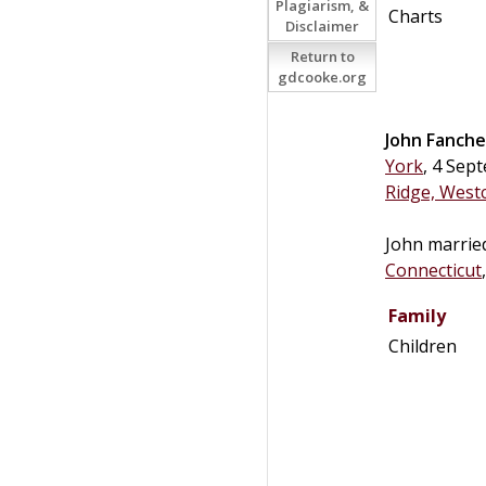
Plagiarism, &
Charts
Disclaimer
Return to
gdcooke.org
John
Fanche
York
, 4 Sep
Ridge, West
John marri
Connecticut
Family
Children