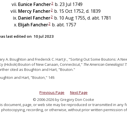
2
Eunice
Fancher
b. 23 Jul 1749
2
Mercy
Fancher
b. 15 Oct 1752, d. 1839
2
Daniel
Fancher
b. 10 Aug 1755, d. abt. 1781
2
Elijah
Fancher
b. abt. 1757
as last edited on
10 Jul 2023
ary A. Boughton and Frederick C. Hart Jr., "Sorting Out Some Boutons: A New
y (Hickok) Bouton of New Canaan, Connecticut,"
The American Genealogist
73
further cited as Boughton and Hart, "Bouton."
oughton and Hart, "Bouton," 149.
Previous Page
Next Page
© 2006-2026 by Gregory Don Cooke
 this document, page, or web site may be reproduced or transmitted in any f
 photocopying, recording, or otherwise, without prior written permission of