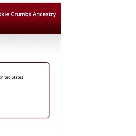
okie Crumbs Ancestry
United States.