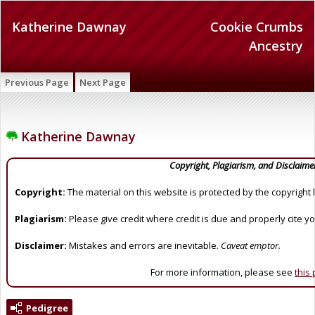
Katherine Dawnay
Cookie Crumbs
Ancestry
Previous Page
Next Page
Katherine Dawnay
Copyright, Plagiarism, and Disclaime
Copyright:
The material on this website is protected by the copyright 
Plagiarism:
Please give credit where credit is due and properly cite y
Disclaimer:
Mistakes and errors are inevitable.
Caveat emptor.
For more information, please see
this
Pedigree