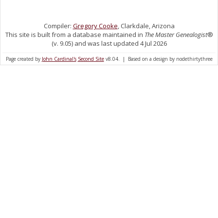
Compiler:
Gregory Cooke
, Clarkdale, Arizona
This site is built from a database maintained in
The Master Genealogist
®
(v. 9.05) and was last updated 4 Jul 2026
Page created by
John Cardinal's
Second Site
v8.04. | Based on a design by nodethirtythree