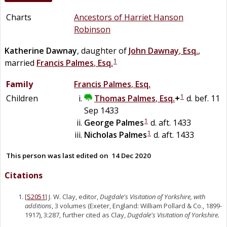
Charts
Ancestors of Harriet Hanson
Robinson
Katherine
Dawnay
, daughter of
John
Dawnay
,
Esq.
,
1
married
Francis
Palmes
,
Esq.
Family
Francis
Palmes
,
Esq.
1
Children
Thomas
Palmes
,
Esq.
+
d. bef. 11
Sep 1433
1
George
Palmes
d. aft. 1433
1
Nicholas
Palmes
d. aft. 1433
This person was last edited on
14 Dec 2020
Citations
[
S2051
] J. W. Clay, editor,
Dugdale's Visitation of Yorkshire, with
additions
, 3 volumes (Exeter, England: William Pollard & Co., 1899-
1917), 3:287, further cited as Clay,
Dugdale's Visitation of Yorkshire.