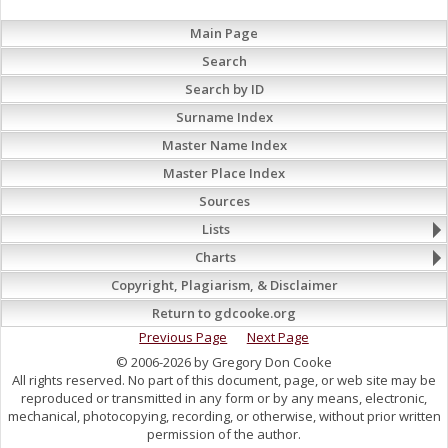
Main Page
Search
Search by ID
Surname Index
Master Name Index
Master Place Index
Sources
Lists
Charts
Copyright, Plagiarism, & Disclaimer
Return to gdcooke.org
Previous Page
Next Page
© 2006-2026 by Gregory Don Cooke
All rights reserved. No part of this document, page, or web site may be
reproduced or transmitted in any form or by any means, electronic,
mechanical, photocopying, recording, or otherwise, without prior written
permission of the author.