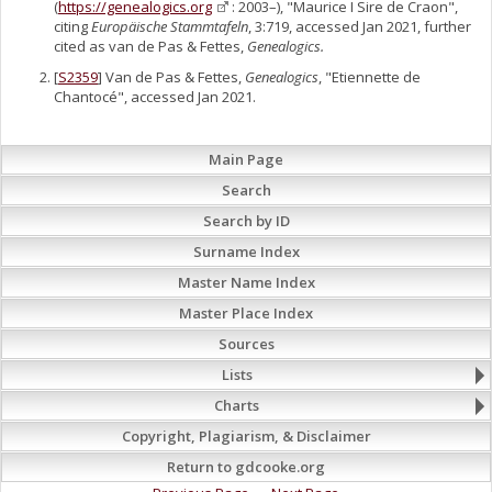
(
https://genealogics.org
: 2003–), "Maurice I Sire de Craon",
citing
Europäische Stammtafeln
, 3:719, accessed Jan 2021, further
cited as van de Pas & Fettes,
Genealogics.
[
S2359
] Van de Pas & Fettes,
Genealogics
, "Etiennette de
Chantocé", accessed Jan 2021.
Main Page
Search
Search by ID
Surname Index
Master Name Index
Master Place Index
Sources
Lists
Charts
Copyright, Plagiarism, & Disclaimer
Return to gdcooke.org