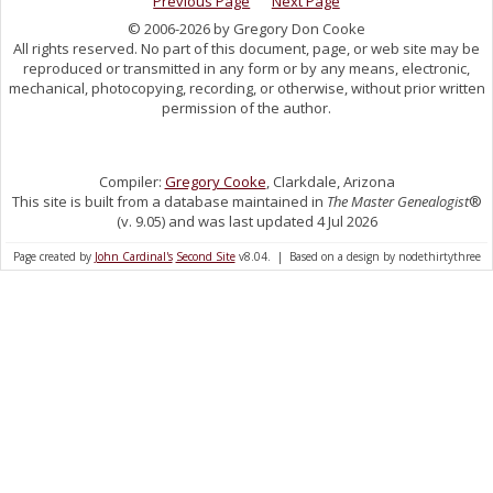
Previous Page
Next Page
© 2006-2026 by Gregory Don Cooke
All rights reserved. No part of this document, page, or web site may be
reproduced or transmitted in any form or by any means, electronic,
mechanical, photocopying, recording, or otherwise, without prior written
permission of the author.
Compiler:
Gregory Cooke
, Clarkdale, Arizona
This site is built from a database maintained in
The Master Genealogist
®
(v. 9.05) and was last updated 4 Jul 2026
Page created by
John Cardinal's
Second Site
v8.04. | Based on a design by nodethirtythree