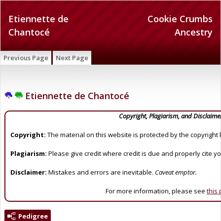
Etiennette de
Cookie Crumbs
Chantocé
Ancestry
Previous Page
Next Page
Etiennette de Chantocé
Copyright, Plagiarism, and Disclaime
Copyright:
The material on this website is protected by the copyright 
Plagiarism:
Please give credit where credit is due and properly cite y
Disclaimer:
Mistakes and errors are inevitable.
Caveat emptor.
For more information, please see
this
Pedigree