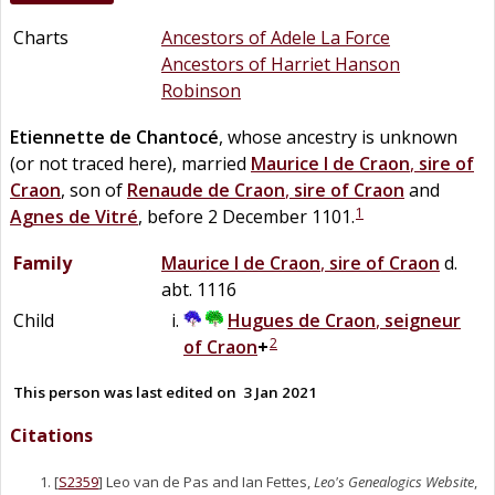
Charts
Ancestors of Adele La Force
Ancestors of Harriet Hanson
Robinson
Etiennette
de
Chantocé
, whose ancestry is unknown
(or not traced here), married
Maurice I
de
Craon
,
sire of
Craon
, son of
Renaude
de
Craon
,
sire of Craon
and
1
Agnes
de
Vitré
, before 2 December 1101.
Family
Maurice I
de
Craon
,
sire of Craon
d.
abt. 1116
Child
Hugues
de
Craon
,
seigneur
2
of Craon
+
This person was last edited on
3 Jan 2021
Citations
[
S2359
] Leo van de Pas and Ian Fettes,
Leo's Genealogics Website
,