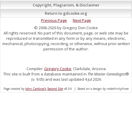
Copyright, Plagiarism, & Disclaimer
Return to gdcooke.org
Previous Page
Next Page
© 2006-2026 by Gregory Don Cooke
All rights reserved. No part of this document, page, or web site may be
reproduced or transmitted in any form or by any means, electronic,
mechanical, photocopying, recording, or otherwise, without prior written
permission of the author.
Compiler:
Gregory Cooke
, Clarkdale, Arizona
This site is built from a database maintained in
The Master Genealogist
®
(v. 9.05) and was last updated 4 Jul 2026
Page created by
John Cardinal's
Second Site
v8.04. | Based on a design by nodethirtythree