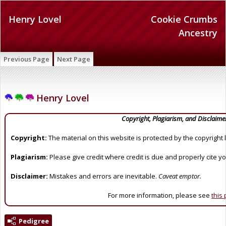
Henry Lovel
Cookie Crumbs
Ancestry
Previous Page
Next Page
Henry Lovel
Copyright, Plagiarism, and Disclaime
Copyright:
The material on this website is protected by the copyright 
Plagiarism:
Please give credit where credit is due and properly cite y
Disclaimer:
Mistakes and errors are inevitable.
Caveat emptor.
For more information, please see
this
Pedigree