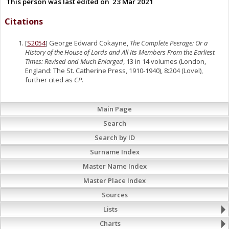
This person was last edited on
23 Mar 2021
Citations
[
S2054
] George Edward Cokayne,
The Complete Peerage: Or a
History of the House of Lords and All Its Members From the Earliest
Times: Revised and Much Enlarged
, 13 in 14 volumes (London,
England: The St. Catherine Press, 1910-1940), 8:204 (Lovel),
further cited as
CP.
Main Page
Search
Search by ID
Surname Index
Master Name Index
Master Place Index
Sources
Lists
Charts