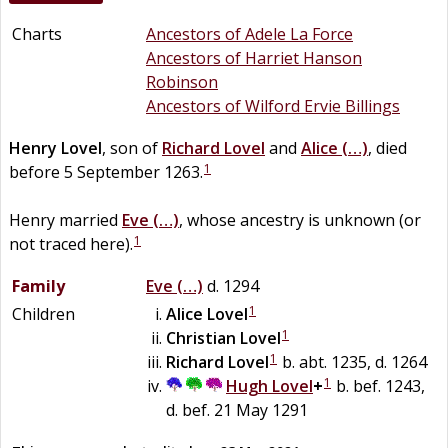
Charts
Ancestors of Adele La Force
Ancestors of Harriet Hanson
Robinson
Ancestors of Wilford Ervie Billings
Henry
Lovel
, son of
Richard
Lovel
and
Alice
(…)
, died
1
before 5 September 1263.
Henry married
Eve
(…)
, whose ancestry is unknown (or
1
not traced here).
Family
Eve
(…)
d. 1294
1
Children
Alice
Lovel
1
Christian
Lovel
1
Richard
Lovel
b. abt. 1235, d. 1264
1
Hugh
Lovel
+
b. bef. 1243,
d. bef. 21 May 1291