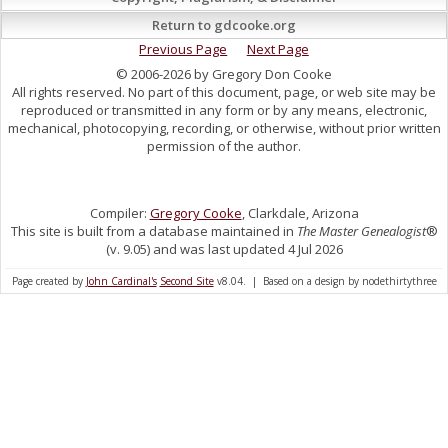
Return to gdcooke.org
Previous Page
Next Page
© 2006-2026 by Gregory Don Cooke
All rights reserved. No part of this document, page, or web site may be
reproduced or transmitted in any form or by any means, electronic,
mechanical, photocopying, recording, or otherwise, without prior written
permission of the author.
Compiler:
Gregory Cooke
, Clarkdale, Arizona
This site is built from a database maintained in
The Master Genealogist
®
(v. 9.05) and was last updated 4 Jul 2026
Page created by
John Cardinal's
Second Site
v8.04. | Based on a design by nodethirtythree