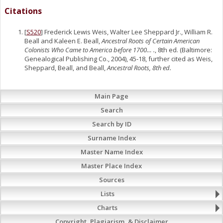
Citations
[
S520
] Frederick Lewis Weis, Walter Lee Sheppard Jr., William R.
Beall and Kaleen E. Beall,
Ancestral Roots of Certain American
Colonists Who Came to America before 1700… .
, 8th ed. (Baltimore:
Genealogical Publishing Co., 2004), 45-18, further cited as Weis,
Sheppard, Beall, and Beall,
Ancestral Roots, 8th ed.
Main Page
Search
Search by ID
Surname Index
Master Name Index
Master Place Index
Sources
Lists
Charts
Copyright, Plagiarism, & Disclaimer