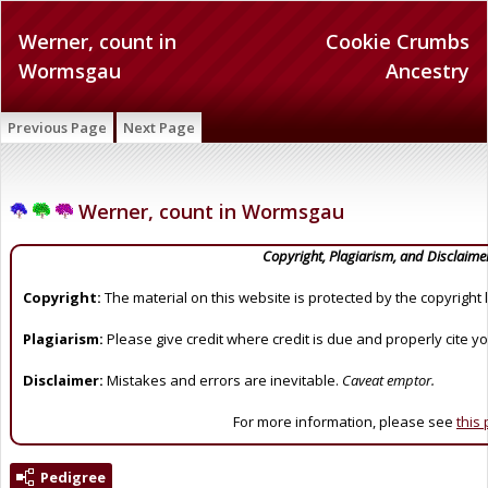
Werner, count in
Cookie Crumbs
Wormsgau
Ancestry
Previous Page
Next Page
Werner, count in Wormsgau
Copyright, Plagiarism, and Disclaime
Copyright:
The material on this website is protected by the copyright 
Plagiarism:
Please give credit where credit is due and properly cite y
Disclaimer:
Mistakes and errors are inevitable.
Caveat emptor.
For more information, please see
this
Pedigree