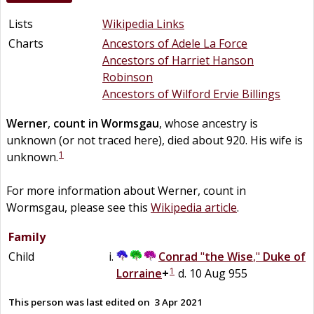
Lists
Wikipedia Links
Charts
Ancestors of Adele La Force
Ancestors of Harriet Hanson
Robinson
Ancestors of Wilford Ervie Billings
Werner
,
count in Wormsgau
, whose ancestry is
unknown (or not traced here), died about 920. His wife is
1
unknown.
For more information about Werner, count in
Wormsgau, please see this
Wikipedia article
.
Family
Child
Conrad
"
the Wise
,"
Duke of
1
Lorraine
+
d. 10 Aug 955
This person was last edited on
3 Apr 2021