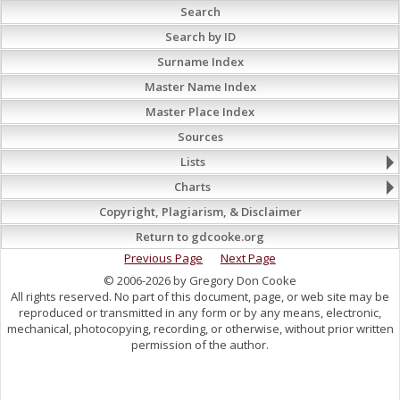
Search
Search by ID
Surname Index
Master Name Index
Master Place Index
Sources
Lists
Charts
Copyright, Plagiarism, & Disclaimer
Return to gdcooke.org
Previous Page
Next Page
© 2006-2026 by Gregory Don Cooke
All rights reserved. No part of this document, page, or web site may be
reproduced or transmitted in any form or by any means, electronic,
mechanical, photocopying, recording, or otherwise, without prior written
permission of the author.