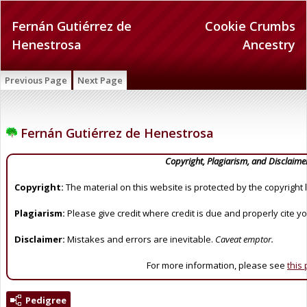
Fernán Gutiérrez de
Cookie Crumbs
Henestrosa
Ancestry
Previous Page
Next Page
Fernán Gutiérrez de Henestrosa
Copyright, Plagiarism, and Disclaime
Copyright:
The material on this website is protected by the copyright 
Plagiarism:
Please give credit where credit is due and properly cite y
Disclaimer:
Mistakes and errors are inevitable.
Caveat emptor.
For more information, please see
this
Pedigree