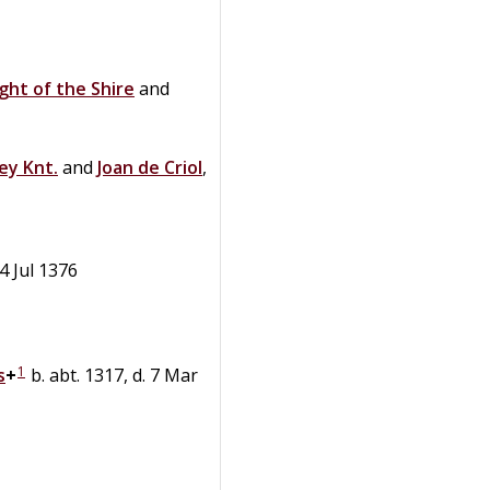
ight of the Shire
and
ey
Knt.
and
Joan
de
Criol
,
 4 Jul 1376
1
s
+
b. abt. 1317, d. 7 Mar