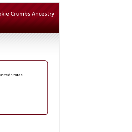
okie Crumbs Ancestry
United States.