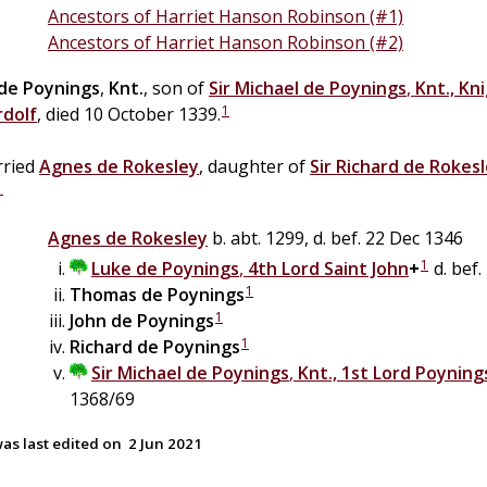
Ancestors of Harriet Hanson Robinson (#1)
Ancestors of Harriet Hanson Robinson (#2)
de
Poynings
,
Knt.
, son of
Sir
Michael
de
Poynings
,
Knt., Kn
1
rdolf
, died 10 October 1339.
ried
Agnes
de
Rokesley
, daughter of
Sir
Richard
de
Rokesl
1
Agnes
de
Rokesley
b. abt. 1299, d. bef. 22 Dec 1346
1
Luke
de
Poynings
,
4th Lord Saint John
+
d. bef.
1
Thomas
de
Poynings
1
John
de
Poynings
1
Richard
de
Poynings
Sir
Michael
de
Poynings
,
Knt., 1st Lord Poyning
1368/69
as last edited on
2 Jun 2021