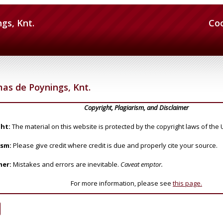
gs, Knt.
Co
as de Poynings, Knt.
Copyright, Plagiarism, and Disclaimer
ht:
The material on this website is protected by the copyright laws of the 
ism:
Please give credit where credit is due and properly cite your source.
mer:
Mistakes and errors are inevitable.
Caveat emptor.
For more information, please see
this page.