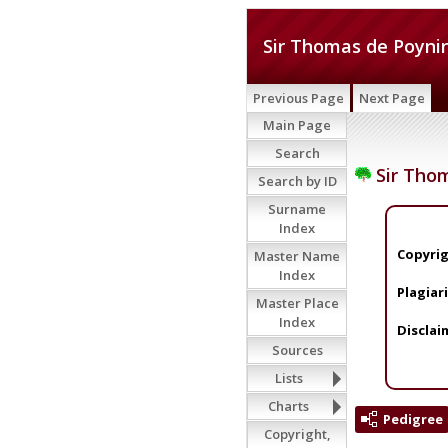
Sir Thomas de Poynin
Previous Page
Next Page
Main Page
Search
Sir Thom
Search by ID
Surname
Index
Copyrig
Master Name
Index
Plagiar
Master Place
Index
Disclai
Sources
Lists
Charts
Pedigree
Copyright,