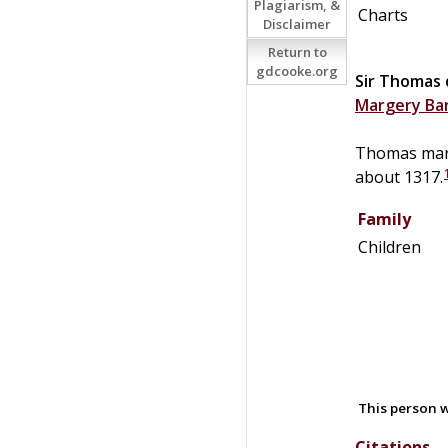
Plagiarism, &
Charts
Disclaimer
Return to
gdcooke.org
Sir
Thomas
Margery
Ba
Thomas mar
about 1317.
Family
Children
This person w
Citations