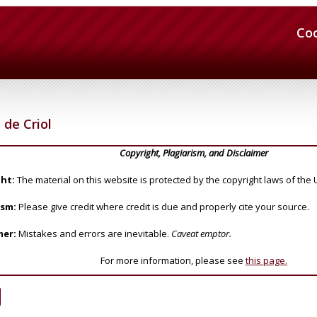
Co
de Criol
Copyright, Plagiarism, and Disclaimer
ht:
The material on this website is protected by the copyright laws of the 
ism:
Please give credit where credit is due and properly cite your source.
mer:
Mistakes and errors are inevitable.
Caveat emptor.
For more information, please see
this page.