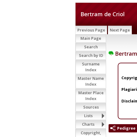
Bertram de Criol
Previous Page
Next Page
Main Page
Search
Bertram 
Search by ID
Surname
Index
Copyrig
Master Name
Index
Plagiar
Master Place
Index
Disclai
Sources
Lists
Charts
Pedigree
Copyright,