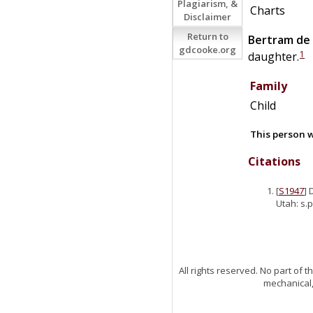
Plagiarism, &
Charts
Disclaimer
Return to
Bertram
de
gdcooke.org
1
daughter.
Family
Child
This person w
Citations
[
S1947
] 
Utah: s.p
All rights reserved. No part of
mechanical,