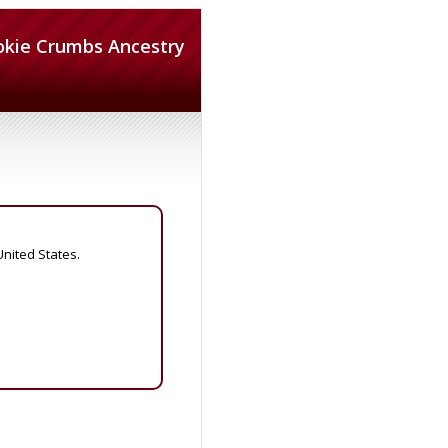
okie Crumbs Ancestry
United States.