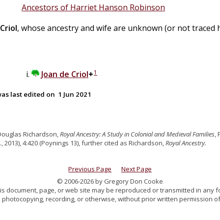
Ancestors of Harriet Hanson Robinson
Criol
, whose ancestry and wife are unknown (or not traced h
1
Joan
de
Criol
+
as last edited on
1 Jun 2021
Douglas Richardson,
Royal Ancestry: A Study in Colonial and Medieval Families
,
., 2013), 4:420 (Poynings 13), further cited as Richardson,
Royal Ancestry.
Previous Page
Next Page
© 2006-2026 by Gregory Don Cooke
 this document, page, or web site may be reproduced or transmitted in any f
 photocopying, recording, or otherwise, without prior written permission of