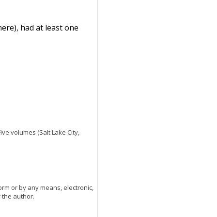
ere), had at least one
 Five volumes (Salt Lake City,
orm or by any means, electronic,
 the author.