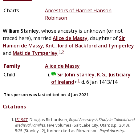
Charts
Ancestors of Harriet Hanson
Robinson
William
Stanley
, whose ancestry is unknown (or not
traced here), married
Alice
de
Massy
, daughter of
Sir
Hamon
de
Massy
,
Knt., lord of Backford and Tymperley
1
,
2
and
Matilda
Tymperley
.
Family
Alice
de
Massy
Child
Sir
John
Stanley
,
K.G., Justiciary
1
of Ireland
+
d. 6 Jan 1413/14
This person was last edited on
4 Jun 2021
Citations
[
S1947
] Douglas Richardson,
Royal Ancestry: A Study in Colonial and
Medieval Families
, Five volumes (Salt Lake City, Utah: s.p., 2013),
5:25 (Stanley 12), further cited as Richardson,
Royal Ancestry.