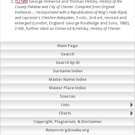
[
S2189
] George Ormerod and Thomas Helsby,
History of the
County Palatine and City of Chester: Compiled from Original
Evidences…: Incorporated with a Republication of King's Hale Royal,
and Leycester's Cheshire Antiquities
, 3 vols., 2nd ed., revised and
enlarged (London, England: George Routledge and Sons, 1882),
2:365, further cited as Ormerod & Helsby,
History of Chester.
Main Page
Search
Search by ID
Surname Index
Master Name Index
Master Place Index
Sources
Lists
Charts
Copyright, Plagiarism, & Disclaimer
Return to gdcooke.org