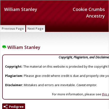
William Stanley
Cookie Crumbs
Ancestry
Previous Page
Next Page
William Stanley
Copyright, Plagiarism, and Disclaime
Copyright:
The material on this website is protected by the copyright 
Plagiarism:
Please give credit where credit is due and properly cite y
Disclaimer:
Mistakes and errors are inevitable.
Caveat emptor.
For more information, please see
this
Pedigree