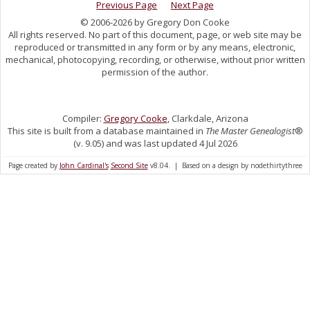
Previous Page
Next Page
© 2006-2026 by Gregory Don Cooke
All rights reserved. No part of this document, page, or web site may be
reproduced or transmitted in any form or by any means, electronic,
mechanical, photocopying, recording, or otherwise, without prior written
permission of the author.
Compiler:
Gregory Cooke
, Clarkdale, Arizona
This site is built from a database maintained in
The Master Genealogist
®
(v. 9.05) and was last updated 4 Jul 2026
Page created by
John Cardinal's
Second Site
v8.04. | Based on a design by nodethirtythree