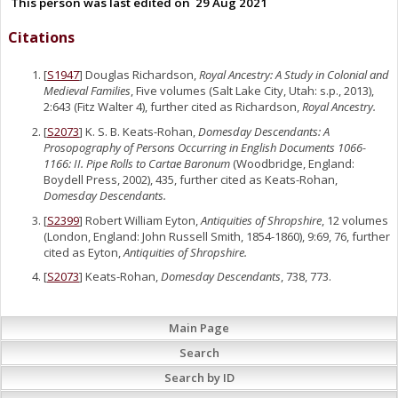
This person was last edited on
29 Aug 2021
Citations
[
S1947
] Douglas Richardson,
Royal Ancestry: A Study in Colonial and
Medieval Families
, Five volumes (Salt Lake City, Utah: s.p., 2013),
2:643 (Fitz Walter 4), further cited as Richardson,
Royal Ancestry.
[
S2073
] K. S. B. Keats-Rohan,
Domesday Descendants: A
Prosopography of Persons Occurring in English Documents 1066-
1166: II. Pipe Rolls to Cartae Baronum
(Woodbridge, England:
Boydell Press, 2002), 435, further cited as Keats-Rohan,
Domesday Descendants.
[
S2399
] Robert William Eyton,
Antiquities of Shropshire
, 12 volumes
(London, England: John Russell Smith, 1854-1860), 9:69, 76, further
cited as Eyton,
Antiquities of Shropshire.
[
S2073
] Keats-Rohan,
Domesday Descendants
, 738, 773.
Main Page
Search
Search by ID