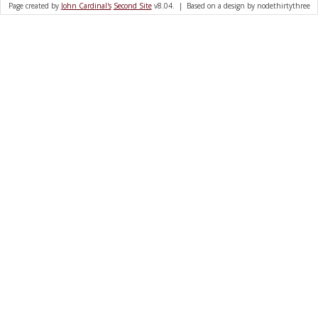
Page created by
John Cardinal's
Second Site
v8.04. | Based on a design by nodethirtythree