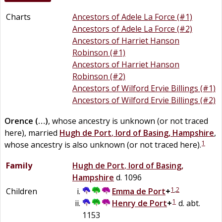
Charts
Ancestors of Adele La Force (#1)
Ancestors of Adele La Force (#2)
Ancestors of Harriet Hanson
Robinson (#1)
Ancestors of Harriet Hanson
Robinson (#2)
Ancestors of Wilford Ervie Billings (#1)
Ancestors of Wilford Ervie Billings (#2)
Orence
(…)
, whose ancestry is unknown (or not traced
here), married
Hugh
de
Port
,
lord of Basing, Hampshire
,
1
whose ancestry is also unknown (or not traced here).
Family
Hugh
de
Port
,
lord of Basing,
Hampshire
d. 1096
1
,
2
Children
Emma
de
Port
+
1
Henry
de
Port
+
d. abt.
1153