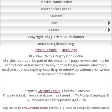
Master Name Index
Master Place Index
Sources
Lists
Charts
Copyright, Plagiarism, & Disclaimer
Return to gdcooke.org
Previous Page
Next Page
© 2006-2026 by Gregory Don Cooke
All rights reserved. No part of this document, page, or web site may be
reproduced or transmitted in any form or by any means, electronic,
mechanical, photocopying, recording, or otherwise, without prior written
permission of the author.
Compiler:
Gregory Cooke
, Clarkdale, Arizona
This site is built from a database maintained in
The Master Genealogist
®
(v. 9.05) and was last updated 4 Jul 2026
Page created by
John Cardinal's
Second Site
v8.04. | Based on a design by nodethirtythree