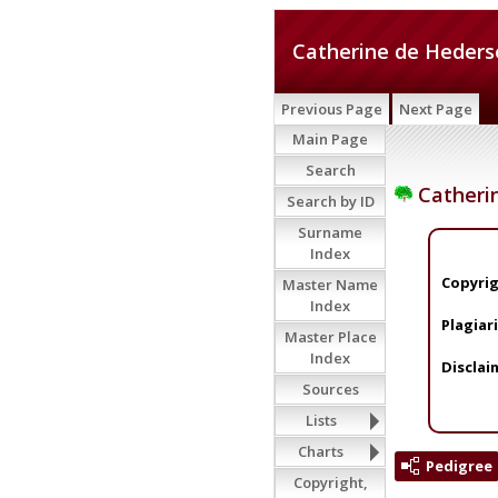
Catherine de Heders
Previous Page
Next Page
Main Page
Search
Catheri
Search by ID
Surname
Index
Copyrig
Master Name
Index
Plagiar
Master Place
Index
Disclai
Sources
Lists
Charts
Pedigree
Copyright,