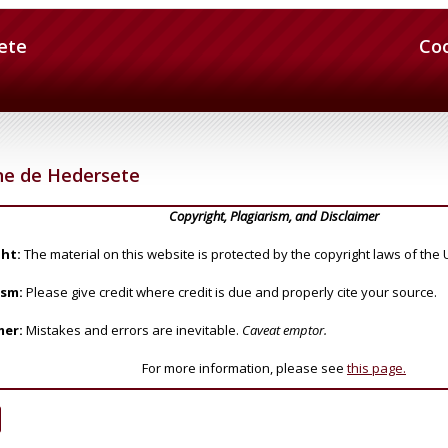
ete
Co
ne de Hedersete
Copyright, Plagiarism, and Disclaimer
ht:
The material on this website is protected by the copyright laws of the 
ism:
Please give credit where credit is due and properly cite your source.
mer:
Mistakes and errors are inevitable.
Caveat emptor.
For more information, please see
this page.