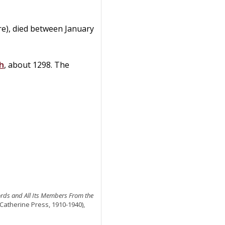
re), died between January
h
, about 1298. The
ords and All Its Members From the
 Catherine Press, 1910-1940),