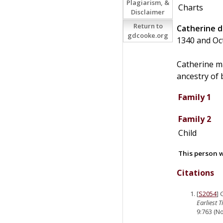
Plagiarism, &
Charts
Disclaimer
Return to
Catherine
d
gdcooke.org
1340 and Oc
Catherine m
ancestry of 
Family 1
Family 2
Child
This person w
Citations
[
S2054
]
Earliest 
9:763 (No