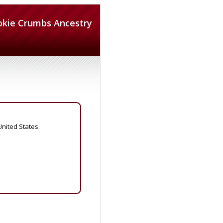
okie Crumbs Ancestry
United States.