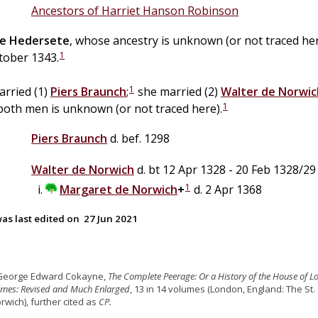
Ancestors of Harriet Hanson Robinson
e
Hedersete
, whose ancestry is unknown (or not traced he
1
tober 1343.
1
arried (1)
Piers
Braunch
;
she married (2)
Walter
de
Norwic
1
both men is unknown (or not traced here).
Piers
Braunch
d. bef. 1298
Walter
de
Norwich
d. bt 12 Apr 1328 - 20 Feb 1328/29
1
Margaret
de
Norwich
+
d. 2 Apr 1368
as last edited on
27 Jun 2021
 George Edward Cokayne,
The Complete Peerage: Or a History of the House of L
Times: Revised and Much Enlarged
, 13 in 14 volumes (London, England: The St.
rwich), further cited as
CP.