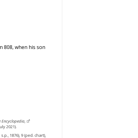
 in 808, when his son
e Encyclopedia
,
uly 2021).
.p., 1876), 9 (ped. chart),