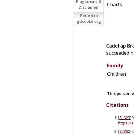
Plagiarism, &
Charts
Disclaimer
Return to
gdcooke.org
Cadel
ap
Br
succeeded h
Family
Children
This person w
Citations
[
S1323
] 
https://
[
S2382
] 