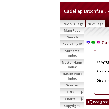
Cadel ap Brochfael, 
Previous Page
Next Page
Main Page
Search
Cad
Search by ID
Surname
Index
Copyrig
Master Name
Index
Plagiar
Master Place
Index
Disclai
Sources
Lists
Charts
Pedigree
Copyright,