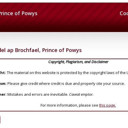
Prince of Powys
Co
el ap Brochfael, Prince of Powys
Copyright, Plagiarism, and Disclaimer
ht:
The material on this website is protected by the copyright laws of the 
ism:
Please give credit where credit is due and properly cite your source.
mer:
Mistakes and errors are inevitable.
Caveat emptor.
For more information, please see
this page.