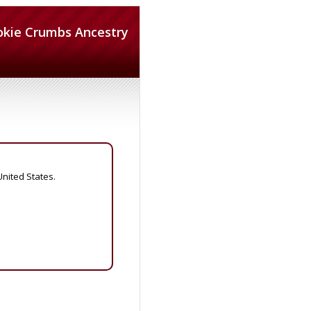
okie Crumbs Ancestry
United States.