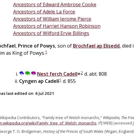
Ancestors of Edward Ambrose Cooke
Ancestors of Adele La Force
Ancestors of William Jerome Pierce
Ancestors of Harriet Hanson Robinson
Ancestors of Wilford Ervie Billings
ochfael
,
Prince of Powys
, son of
Brochfael
ap
Elisedd
, died
1
im as King of Powys.
2
Nest
ferch
Cadell
+
d. abt. 808
1
Cyngen
ap
Cadell
d. 855
as last edited on
6 Jul 2021
Wikipedia Contributors, "Family tree of Welsh monarchs,"
Wikipedia, The Fre
en.wikipedia.org/wiki/Family_tree_of_Welsh_monarchs
[:WEB] (accessed J
George T. O. Bridgeman,
History of the Princes of South Wales
(Wigan, England: s