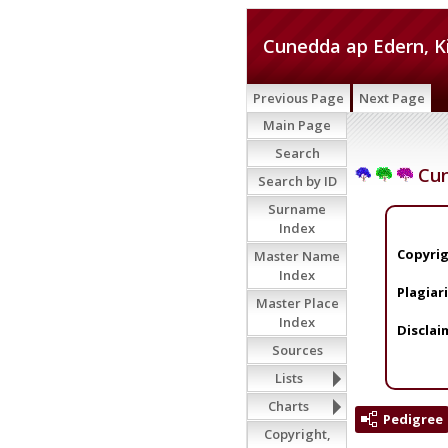
Cunedda ap Edern, K
Previous Page
Next Page
Main Page
Search
Cun
Search by ID
Surname
Index
Copyrig
Master Name
Index
Plagiar
Master Place
Index
Disclai
Sources
Lists
Charts
Pedigree
Copyright,