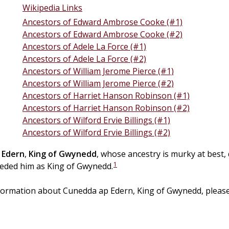
Wikipedia Links
Ancestors of Edward Ambrose Cooke (#1)
Ancestors of Edward Ambrose Cooke (#2)
Ancestors of Adele La Force (#1)
Ancestors of Adele La Force (#2)
Ancestors of William Jerome Pierce (#1)
Ancestors of William Jerome Pierce (#2)
Ancestors of Harriet Hanson Robinson (#1)
Ancestors of Harriet Hanson Robinson (#2)
Ancestors of Wilford Ervie Billings (#1)
Ancestors of Wilford Ervie Billings (#2)
Edern
,
King of Gwynedd
, whose ancestry is murky at best, 
1
eeded him as King of Gwynedd.
formation about Cunedda ap Edern, King of Gwynedd, please