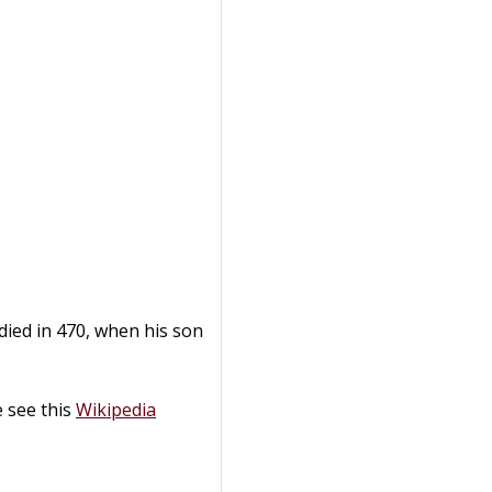
died in 470, when his son
 see this
Wikipedia