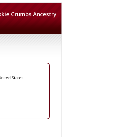
okie Crumbs Ancestry
United States.