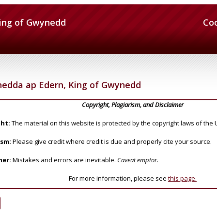
ing of Gwynedd
Co
edda ap Edern, King of Gwynedd
Copyright, Plagiarism, and Disclaimer
ht:
The material on this website is protected by the copyright laws of the 
ism:
Please give credit where credit is due and properly cite your source.
mer:
Mistakes and errors are inevitable.
Caveat emptor.
For more information, please see
this page.