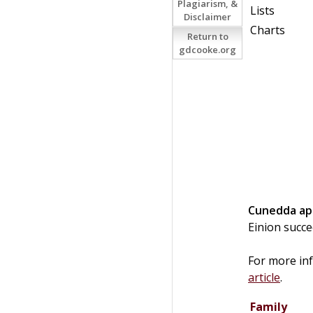
Plagiarism, &
Lists
Disclaimer
Charts
Return to
gdcooke.org
Cunedda
ap
Einion succ
For more in
article
.
Family