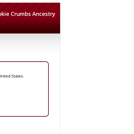
okie Crumbs Ancestry
United States.