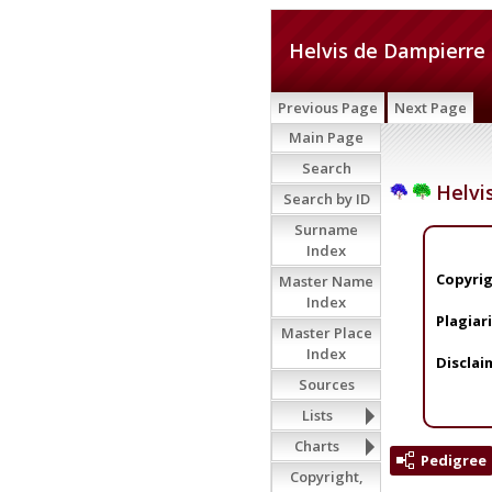
Helvis de Dampierre
Previous Page
Next Page
Main Page
Search
Helvi
Search by ID
Surname
Index
Copyrig
Master Name
Index
Plagiar
Master Place
Index
Disclai
Sources
Lists
Charts
Pedigree
Copyright,