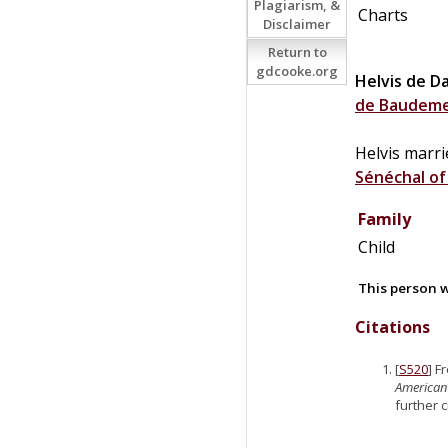
Plagiarism, &
Charts
Disclaimer
Return to
gdcooke.org
Helvis
de
D
de
Baudem
Helvis marr
Sénéchal o
Family
Child
This person w
Citations
[
S520
] F
American
further 