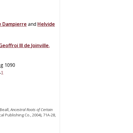
e Dampierre
and
Helvide
Geoffroi III
de
Joinville
,
ug 1090
1
+
Beall,
Ancestral Roots of Certain
al Publishing Co., 2004), 71A-28,