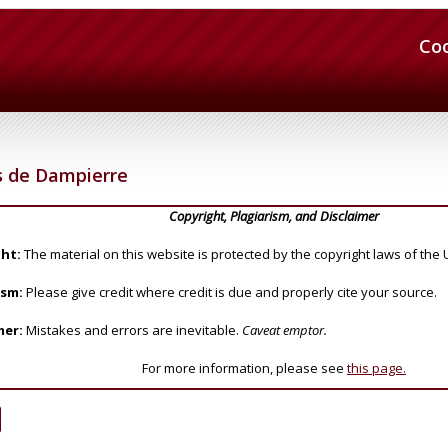
Co
s de Dampierre
Copyright, Plagiarism, and Disclaimer
ht:
The material on this website is protected by the copyright laws of the 
ism:
Please give credit where credit is due and properly cite your source.
mer:
Mistakes and errors are inevitable.
Caveat emptor.
For more information, please see
this page.