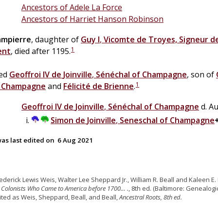
Ancestors of Adele La Force
Ancestors of Harriet Hanson Robinson
ampierre
, daughter of
Guy I
,
Vicomte de Troyes, Signeur d
1
ent
, died after 1195.
ied
Geoffroi IV
de
Joinville
,
Sénéchal of Champagne
, son of
1
f Champagne
and
Félicité
de
Brienne
.
Geoffroi IV
de
Joinville
,
Sénéchal of Champagne
d. A
Simon
de
Joinville
,
Seneschal of Champagne
as last edited on
6 Aug 2021
rederick Lewis Weis, Walter Lee Sheppard Jr., William R. Beall and Kaleen E. 
 Colonists Who Came to America before 1700… .
, 8th ed. (Baltimore: Genealogic
cited as Weis, Sheppard, Beall, and Beall,
Ancestral Roots, 8th ed.