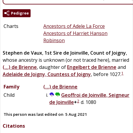
Pedigree
Charts
Ancestors of Adele La Force
Ancestors of Harriet Hanson
Robinson
Stephen
de
Vaux
,
1st Sire de Joinville, Count of Joigny
,
whose ancestry is unknown (or not traced here), married
(…)
de
Brienne
, daughter of
Engelbert
de
Brienne
and
1
Adelaide
de
Joigny
,
Countess of Joigny
, before 1027.
Family
(…)
de
Brienne
Child
Geoffroi
de
Joinville
,
Seigneur
2
de Joinville
+
d. 1080
This person was last edited on
5 Aug 2021
Citations