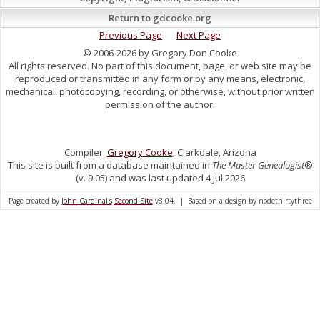
Return to gdcooke.org
Previous Page
Next Page
© 2006-2026 by Gregory Don Cooke
All rights reserved. No part of this document, page, or web site may be
reproduced or transmitted in any form or by any means, electronic,
mechanical, photocopying, recording, or otherwise, without prior written
permission of the author.
Compiler:
Gregory Cooke
, Clarkdale, Arizona
This site is built from a database maintained in
The Master Genealogist
®
(v. 9.05) and was last updated 4 Jul 2026
Page created by
John Cardinal's
Second Site
v8.04. | Based on a design by nodethirtythree