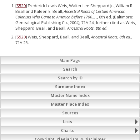
[
S520
] Frederick Lewis Weis, Walter Lee Sheppard Jr., William R.
Beall and Kaleen E. Beall,
Ancestral Roots of Certain American
Colonists Who Came to America before 1700… .
, 8th ed. (Baltimore:
Genealogical Publishing Co., 2004), 71A-24, further cited as Weis,
Sheppard, Beall, and Beall,
Ancestral Roots, 8th ed.
[
S520
] Weis, Sheppard, Beall, and Beall,
Ancestral Roots, 8th ed.
,
71A-25.
Main Page
Search
Search by ID
Surname Index
Master Name Index
Master Place Index
Sources
Lists
Charts
Copyright, Plagiarism, & Disclaimer