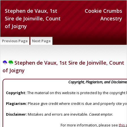
Stephen de Vaux, 1st
Cookie Crumbs
Sire de Joinville, Count
Ancestry
of Joigny
Previous Page
Next Page
Stephen de Vaux, 1st Sire de Joinville, Count
of Joigny
Copyright, Plagiarism, and Disclaime
Copyright:
The material on this website is protected by the copyright 
Plagiarism:
Please give credit where credit is due and properly cite y
Disclaimer:
Mistakes and errors are inevitable.
Caveat emptor.
For more information, please see
this