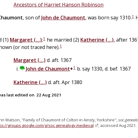
Ancestors of Harriet Hanson Robinson
1
Chaumont
, son of
John
de
Chaumont
, was born say 1310.
H
1
d (1)
Margaret
(…)
;
he married (2)
Katherine
(…)
, after 13
1
nown (or not traced here).
Margaret
(…)
d. aft. 1367
1
John
de
Chaumont
+
b. say 1330, d. bef. 1367
Katherine
(…)
d. aft. Apr 1380
as last edited on
22 Aug 2021
ohn Watson, "Family of Chaumont of Colton in Ainsty, Yorkshire",
soc.geneal
tps://groups.google.com/g/soc.genealogy.medieval
, accessed Aug 2021.