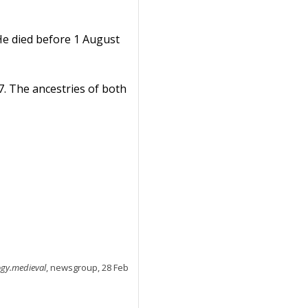
e died before 1 August
67. The ancestries of both
ogy.medieval
, newsgroup, 28 Feb