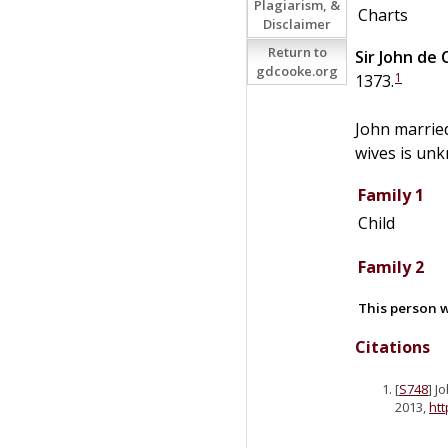
Plagiarism, &
Charts
Disclaimer
Return to
Sir
John
de
gdcooke.org
1
1373.
John marrie
wives is unk
Family 1
Child
Family 2
This person w
Citations
[
S748
] J
2013,
ht