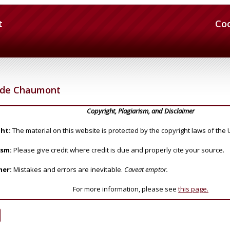
t
Co
n de Chaumont
Copyright, Plagiarism, and Disclaimer
ht:
The material on this website is protected by the copyright laws of the 
ism:
Please give credit where credit is due and properly cite your source.
mer:
Mistakes and errors are inevitable.
Caveat emptor.
For more information, please see
this page.