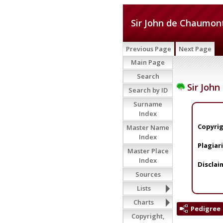
Sir John de Chaumon
Previous Page
Next Page
Main Page
Search
Sir Joh
Search by ID
Surname
Index
Copyrig
Master Name
Index
Plagiar
Master Place
Index
Disclai
Sources
Lists
Charts
Pedigree
Copyright,