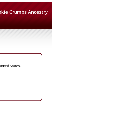
okie Crumbs Ancestry
United States.