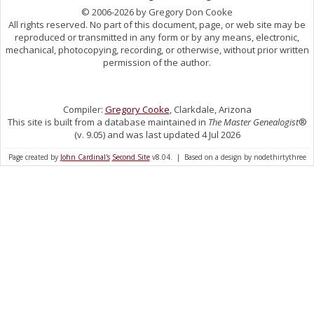
© 2006-2026 by Gregory Don Cooke
All rights reserved. No part of this document, page, or web site may be
reproduced or transmitted in any form or by any means, electronic,
mechanical, photocopying, recording, or otherwise, without prior written
permission of the author.
Compiler:
Gregory Cooke
, Clarkdale, Arizona
This site is built from a database maintained in
The Master Genealogist
®
(v. 9.05) and was last updated 4 Jul 2026
Page created by
John Cardinal's
Second Site
v8.04. | Based on a design by nodethirtythree