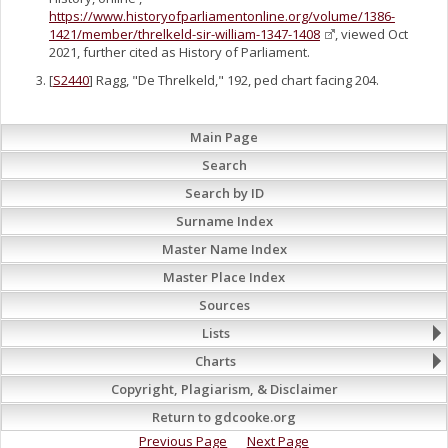
https://www.historyofparliamentonline.org/volume/1386-
1421/member/threlkeld-sir-william-1347-1408
, viewed Oct
2021, further cited as History of Parliament.
[
S2440
] Ragg, "De Threlkeld," 192, ped chart facing 204.
Main Page
Search
Search by ID
Surname Index
Master Name Index
Master Place Index
Sources
Lists
Charts
Copyright, Plagiarism, & Disclaimer
Return to gdcooke.org
Previous Page
Next Page