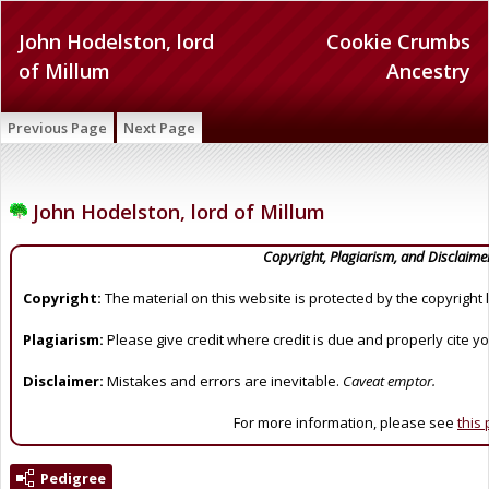
John Hodelston, lord
Cookie Crumbs
of Millum
Ancestry
Previous Page
Next Page
John Hodelston, lord of Millum
Copyright, Plagiarism, and Disclaime
Copyright:
The material on this website is protected by the copyright 
Plagiarism:
Please give credit where credit is due and properly cite y
Disclaimer:
Mistakes and errors are inevitable.
Caveat emptor.
For more information, please see
this
Pedigree