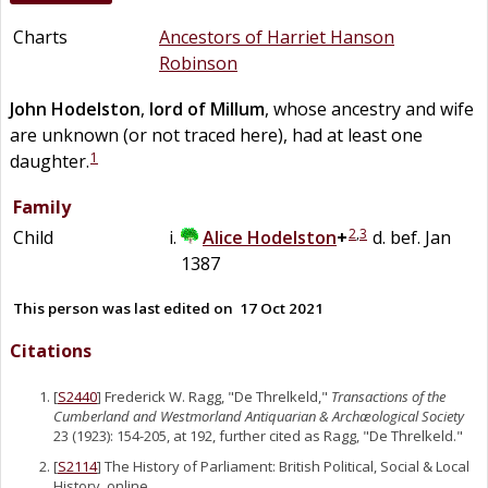
Charts
Ancestors of Harriet Hanson
Robinson
John
Hodelston
,
lord of Millum
, whose ancestry and wife
are unknown (or not traced here), had at least one
1
daughter.
Family
2
,
3
Child
Alice
Hodelston
+
d. bef. Jan
1387
This person was last edited on
17 Oct 2021
Citations
[
S2440
] Frederick W. Ragg, "De Threlkeld,"
Transactions of the
Cumberland and Westmorland Antiquarian & Archæological Society
23 (1923): 154-205, at 192, further cited as Ragg, "De Threlkeld."
[
S2114
] The History of Parliament: British Political, Social & Local
History, online ,