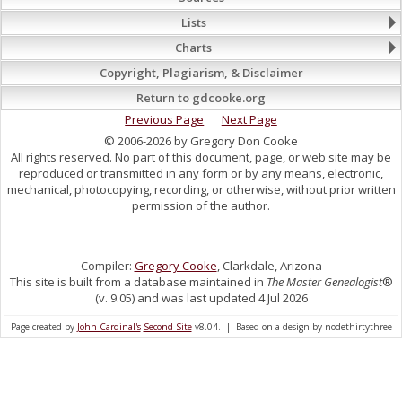
Lists
Charts
Copyright, Plagiarism, & Disclaimer
Return to gdcooke.org
Previous Page
Next Page
© 2006-2026 by Gregory Don Cooke
All rights reserved. No part of this document, page, or web site may be
reproduced or transmitted in any form or by any means, electronic,
mechanical, photocopying, recording, or otherwise, without prior written
permission of the author.
Compiler:
Gregory Cooke
, Clarkdale, Arizona
This site is built from a database maintained in
The Master Genealogist
®
(v. 9.05) and was last updated 4 Jul 2026
Page created by
John Cardinal's
Second Site
v8.04. | Based on a design by nodethirtythree