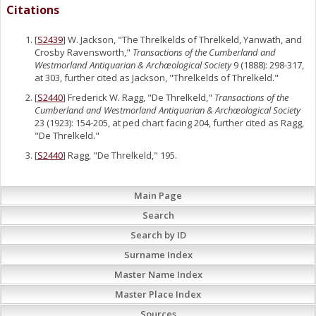
Citations
[
S2439
] W. Jackson, "The Threlkelds of Threlkeld, Yanwath, and
Crosby Ravensworth,"
Transactions of the Cumberland and
Westmorland Antiquarian & Archæological Society
9 (1888): 298-317,
at 303, further cited as Jackson, "Threlkelds of Threlkeld."
[
S2440
] Frederick W. Ragg, "De Threlkeld,"
Transactions of the
Cumberland and Westmorland Antiquarian & Archæological Society
23 (1923): 154-205, at ped chart facing 204, further cited as Ragg,
"De Threlkeld."
[
S2440
] Ragg, "De Threlkeld," 195.
Main Page
Search
Search by ID
Surname Index
Master Name Index
Master Place Index
Sources