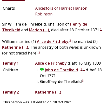
Charts
Ancestors of Harriet Hanson
Robinson
Sir
William
de
Threlkeld
,
Knt.
, son of
Henry
de
1
Threlkeld
and
Marion
(…)
, died after 18 October 1371.
2
William married (1)
Alice
de
Fritheby
;
he married (2)
Katherine
(…)
. The ancestry of both wives is unknown
2
(or not traced here).
Family 1
Alice
de
Fritheby
d. aft. 16 May 1339
1
,
3
Children
John
de
Threlkeld
+
d. bef. 18
Oct 1371
3
Geoffrey
de
Threlkeld
Family 2
Katherine
(…)
This person was last edited on
18 Oct 2021