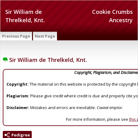
Sir William de
Cookie Crumbs
Threlkeld, Knt.
Ancestry
Previous Page
Next Page
Sir William de Threlkeld, Knt.
Copyright, Plagiarism, and Disclaime
Copyright:
The material on this website is protected by the copyright 
Plagiarism:
Please give credit where credit is due and properly cite y
Disclaimer:
Mistakes and errors are inevitable.
Caveat emptor.
For more information, please see
this
Pedigree