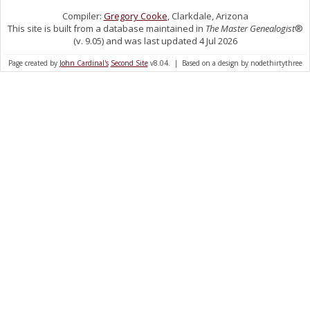
Compiler:
Gregory Cooke
, Clarkdale, Arizona
This site is built from a database maintained in
The Master Genealogist
®
(v. 9.05) and was last updated 4 Jul 2026
Page created by
John Cardinal's
Second Site
v8.04. | Based on a design by nodethirtythree