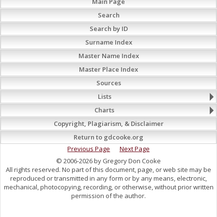
Main Page
Search
Search by ID
Surname Index
Master Name Index
Master Place Index
Sources
Lists
Charts
Copyright, Plagiarism, & Disclaimer
Return to gdcooke.org
Previous Page
Next Page
© 2006-2026 by Gregory Don Cooke
All rights reserved. No part of this document, page, or web site may be
reproduced or transmitted in any form or by any means, electronic,
mechanical, photocopying, recording, or otherwise, without prior written
permission of the author.