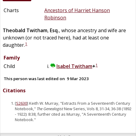
Charts
Ancestors of Harriet Hanson
Robinson
Theobald
Twitham
,
Esq.
, whose ancestry and wife are
unknown (or not traced here), had at least one
1
daughter.
Family
1
Child
Isabel
Twitham
+
This person was last edited on
9 Mar 2023
Citations
[
S2630
] Keith W. Murray, "Extracts From a Seventeenth Century
Notebook,"
The Genealogist
New Series, Vols 8, 31-34, 36-38 (1892
- 1922): 8:38, further cited as Murray, "A Seventeenth Century
Notebook."