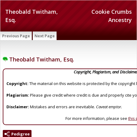
Theobald Twitham,
Cookie Crumbs
Esq.
Ancestry
Previous Page
Next Page
Theobald Twitham, Esq.
Copyright, Plagiarism, and Disclaime
Copyright:
The material on this website is protected by the copyright 
Plagiarism:
Please give credit where credit is due and properly cite y
Disclaimer:
Mistakes and errors are inevitable.
Caveat emptor.
For more information, please see
this
Pedigree