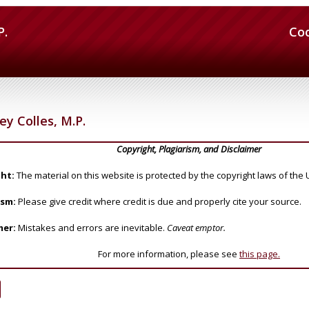
P.
Co
 Colles, M.P.
Copyright, Plagiarism, and Disclaimer
ht:
The material on this website is protected by the copyright laws of the 
ism:
Please give credit where credit is due and properly cite your source.
mer:
Mistakes and errors are inevitable.
Caveat emptor.
For more information, please see
this page.