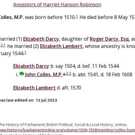
Ancestors of Harriet Hanson Robinson
1
Colles
,
M.P.
was born before 1510.
He died before 8 May 157
arried (1)
Elizabeth
Darcy
, daughter of
Roger
Darcy
,
Esq.
a
2
,
1
;
he married (2)
Elizabeth
Lambert
, whose ancestry is kn
1
ruary 1544.
Elizabeth
Darcy
b. say 1504, d. bef. 11 Feb 1544
2
,
3
John
Colles
,
M.P.
+
b. abt. 1541, d. 18 Feb 1608
Elizabeth
Lambert
d. aft. 1570
as last edited on
12 Jul 2023
The History of Parliament: British Political, Social & Local History, online ,
www.historyofparliamentonline.org/volume/1509-1558/member/colles-hu