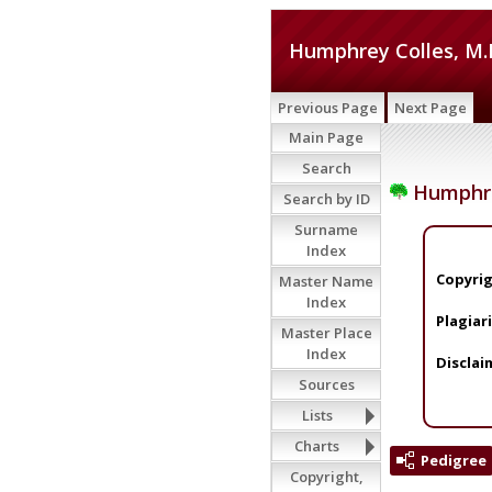
Humphrey Colles, M.
Previous Page
Next Page
Main Page
Search
Humphrey
Search by ID
Surname
Index
Copyrig
Master Name
Index
Plagiar
Master Place
Index
Disclai
Sources
Lists
Charts
Pedigree
Copyright,