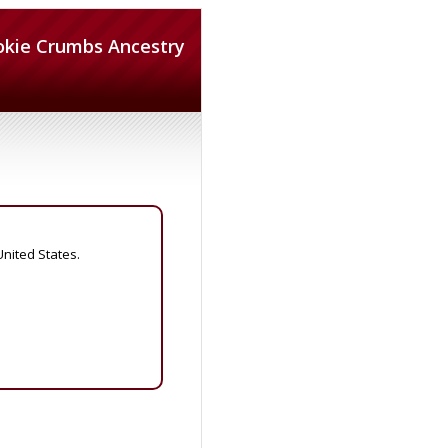
okie Crumbs Ancestry
United States.