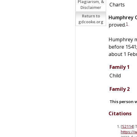
Plagiarism, &
Charts
Disclaimer
Return to
Humphrey
gdcooke.org
1
proved.
Humphrey m
before 1541
about 1 Feb
Family 1
Child
Family 2
This person w
Citations
[
S2114
] 
https://