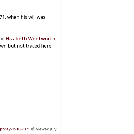
1, when his will was
nd
Elizabeth
Wentworth
,
own but not traced here,
mphrey-1510-7071
, viewed July