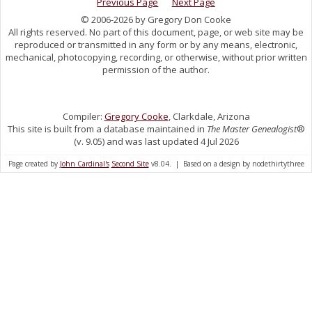
Previous Page
Next Page
© 2006-2026 by Gregory Don Cooke
All rights reserved. No part of this document, page, or web site may be
reproduced or transmitted in any form or by any means, electronic,
mechanical, photocopying, recording, or otherwise, without prior written
permission of the author.
Compiler:
Gregory Cooke
, Clarkdale, Arizona
This site is built from a database maintained in
The Master Genealogist
®
(v. 9.05) and was last updated 4 Jul 2026
Page created by
John Cardinal's
Second Site
v8.04. | Based on a design by nodethirtythree