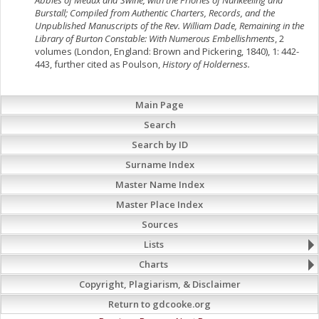
Abbies of Meaux and Swine, with the Priories of Nunkeeling and
Burstall; Compiled from Authentic Charters, Records, and the
Unpublished Manuscripts of the Rev. William Dade, Remaining in the
Library of Burton Constable: With Numerous Embellishments
, 2
volumes (London, England: Brown and Pickering, 1840), 1: 442-
443, further cited as Poulson,
History of Holderness.
Main Page
Search
Search by ID
Surname Index
Master Name Index
Master Place Index
Sources
Lists
Charts
Copyright, Plagiarism, & Disclaimer
Return to gdcooke.org