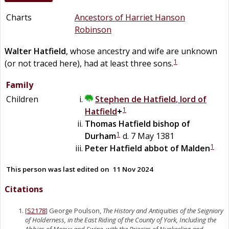
Charts
Ancestors of Harriet Hanson
Robinson
Walter
Hatfield
, whose ancestry and wife are unknown
1
(or not traced here), had at least three sons.
Family
Children
Stephen
de
Hatfield
,
lord of
1
Hatfield
+
Thomas
Hatfield
bishop of
1
Durham
d. 7 May 1381
1
Peter
Hatfield
abbot of Malden
This person was last edited on
11 Nov 2024
Citations
[
S2178
] George Poulson,
The History and Antiquities of the Seigniory
of Holderness, in the East Riding of the County of York, Including the