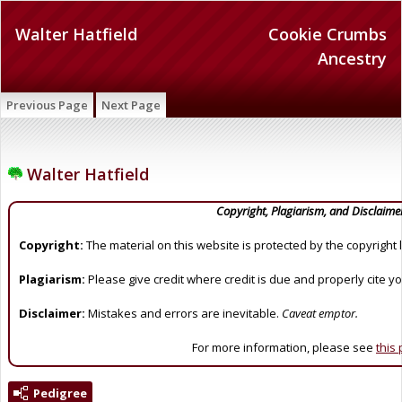
Walter Hatfield
Cookie Crumbs
Ancestry
Previous Page
Next Page
Walter Hatfield
Copyright, Plagiarism, and Disclaime
Copyright:
The material on this website is protected by the copyright 
Plagiarism:
Please give credit where credit is due and properly cite y
Disclaimer:
Mistakes and errors are inevitable.
Caveat emptor.
For more information, please see
this
Pedigree