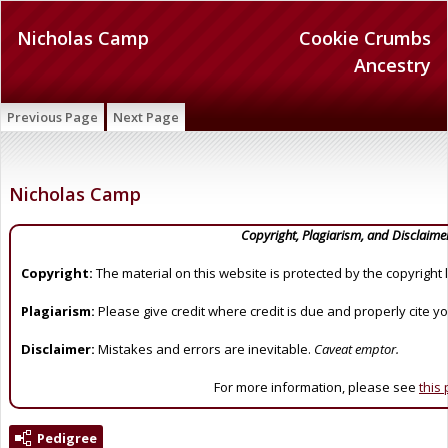
Nicholas Camp
Cookie Crumbs
Ancestry
Previous Page
Next Page
Nicholas Camp
Copyright, Plagiarism, and Disclaime
Copyright:
The material on this website is protected by the copyright 
Plagiarism:
Please give credit where credit is due and properly cite y
Disclaimer:
Mistakes and errors are inevitable.
Caveat emptor.
For more information, please see
this
Pedigree