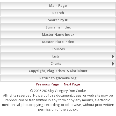
Main Page
Search
Search by ID
Surname Index
Master Name Index
Master Place Index
Sources
Lists
Charts
Copyright, Plagiarism, & Disclaimer
Return to gdcooke.org
Previous Page
Next Page
© 2006-2026 by Gregory Don Cooke
All rights reserved. No part of this document, page, or web site may be
reproduced or transmitted in any form or by any means, electronic,
mechanical, photocopying, recording, or otherwise, without prior written
permission of the author.