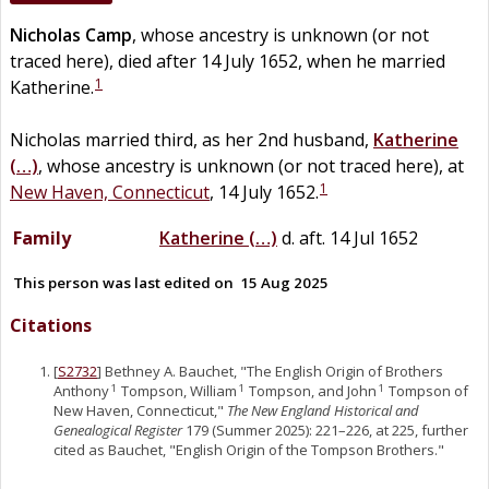
Nicholas
Camp
, whose ancestry is unknown (or not
traced here), died after 14 July 1652, when he married
1
Katherine.
Nicholas married third, as her 2nd husband,
Katherine
(…)
, whose ancestry is unknown (or not traced here), at
1
New Haven, Connecticut
, 14 July 1652.
Family
Katherine
(…)
d. aft. 14 Jul 1652
This person was last edited on
15 Aug 2025
Citations
[
S2732
] Bethney A. Bauchet, "The English Origin of Brothers
Anthony
Tompson, William
Tompson, and John
Tompson of
1
1
1
New Haven, Connecticut,"
The New England Historical and
Genealogical Register
179 (Summer 2025): 221–226, at 225, further
cited as Bauchet, "English Origin of the Tompson Brothers."