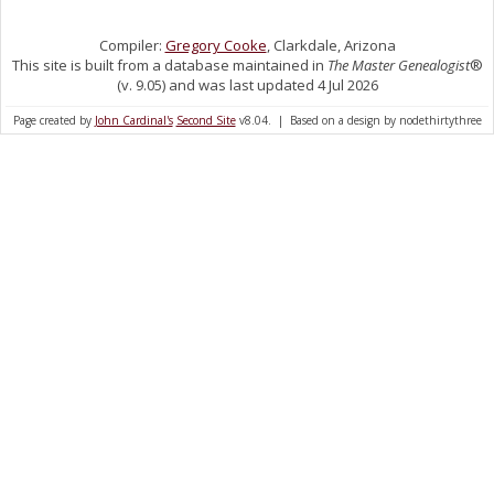
Compiler:
Gregory Cooke
, Clarkdale, Arizona
This site is built from a database maintained in
The Master Genealogist
®
(v. 9.05) and was last updated 4 Jul 2026
Page created by
John Cardinal's
Second Site
v8.04. | Based on a design by nodethirtythree