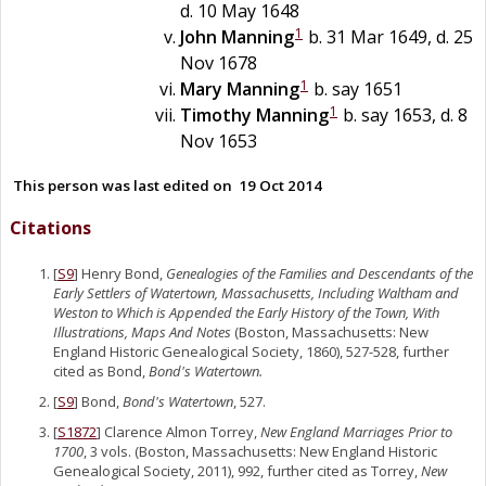
d. 10 May 1648
1
John
Manning
b. 31 Mar 1649, d. 25
Nov 1678
1
Mary
Manning
b. say 1651
1
Timothy
Manning
b. say 1653, d. 8
Nov 1653
This person was last edited on
19 Oct 2014
Citations
[
S9
] Henry Bond,
Genealogies of the Families and Descendants of the
Early Settlers of Watertown, Massachusetts, Including Waltham and
Weston to Which is Appended the Early History of the Town, With
Illustrations, Maps And Notes
(Boston, Massachusetts: New
England Historic Genealogical Society, 1860), 527-528, further
cited as Bond,
Bond's Watertown.
[
S9
] Bond,
Bond's Watertown
, 527.
[
S1872
] Clarence Almon Torrey,
New England Marriages Prior to
1700
, 3 vols. (Boston, Massachusetts: New England Historic
Genealogical Society, 2011), 992, further cited as Torrey,
New