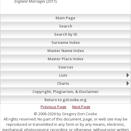
England Marriages
(2011).
Main Page
Search
Search by ID
Surname Index
Master Name Index
Master Place Index
Sources
Lists
Charts
Copyright, Plagiarism, & Disclaimer
Return to gdcooke.org
Previous Page
Next Page
© 2006-2026 by Gregory Don Cooke
All rights reserved. No part of this document, page, or web site may be
reproduced or transmitted in any form or by any means, electronic,
mechanical, photocopying, recording, or otherwise, without prior written