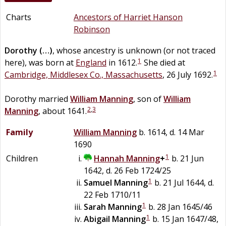
Charts
Ancestors of Harriet Hanson
Robinson
Dorothy
(…)
, whose ancestry is unknown (or not traced
1
here), was born at
England
in 1612.
She died at
1
Cambridge, Middlesex Co., Massachusetts
, 26 July 1692.
Dorothy married
William
Manning
, son of
William
2
,
3
Manning
, about 1641.
Family
William
Manning
b. 1614, d. 14 Mar
1690
1
Children
Hannah
Manning
+
b. 21 Jun
1642, d. 26 Feb 1724/25
1
Samuel
Manning
b. 21 Jul 1644, d.
22 Feb 1710/11
1
Sarah
Manning
b. 28 Jan 1645/46
1
Abigail
Manning
b. 15 Jan 1647/48,