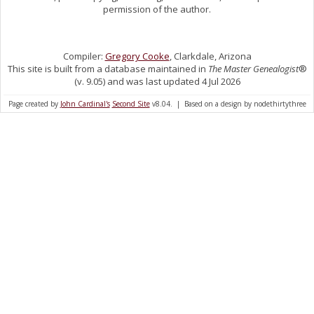
permission of the author.
Compiler:
Gregory Cooke
, Clarkdale, Arizona
This site is built from a database maintained in
The Master Genealogist
®
(v. 9.05) and was last updated 4 Jul 2026
Page created by
John Cardinal's
Second Site
v8.04. | Based on a design by nodethirtythree