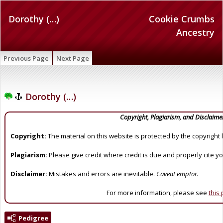
Dorothy (…)
Cookie Crumbs
Ancestry
Previous Page
Next Page
Dorothy (…)
Copyright, Plagiarism, and Disclaime
Copyright:
The material on this website is protected by the copyright 
Plagiarism:
Please give credit where credit is due and properly cite y
Disclaimer:
Mistakes and errors are inevitable.
Caveat emptor.
For more information, please see
this
Pedigree