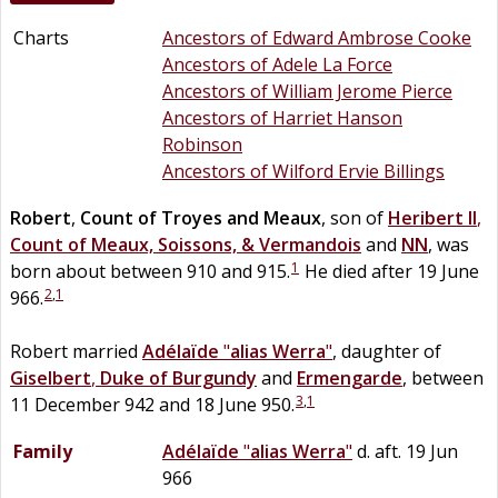
Charts
Ancestors of Edward Ambrose Cooke
Ancestors of Adele La Force
Ancestors of William Jerome Pierce
Ancestors of Harriet Hanson
Robinson
Ancestors of Wilford Ervie Billings
Robert
,
Count of Troyes and Meaux
, son of
Heribert II
,
Count of Meaux, Soissons, & Vermandois
and
NN
, was
1
born about between 910 and 915.
He died after 19 June
2
,
1
966.
Robert married
Adélaïde
"
alias Werra
"
, daughter of
Giselbert
,
Duke of Burgundy
and
Ermengarde
, between
3
,
1
11 December 942 and 18 June 950.
Family
Adélaïde
"
alias Werra
"
d. aft. 19 Jun
966