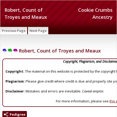
Robert, Count of
Cookie Crumbs
Troyes and Meaux
Ancestry
Previous Page
Next Page
Robert, Count of Troyes and Meaux
Copyright, Plagiarism, and Disclaime
Copyright:
The material on this website is protected by the copyright 
Plagiarism:
Please give credit where credit is due and properly cite y
Disclaimer:
Mistakes and errors are inevitable.
Caveat emptor.
For more information, please see
this
Pedigree