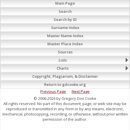
Main Page
Search
Search by ID
Surname Index
Master Name Index
Master Place Index
Sources
Lists
Charts
Copyright, Plagiarism, & Disclaimer
Return to gdcooke.org
Previous Page
Next Page
© 2006-2026 by Gregory Don Cooke
All rights reserved. No part of this document, page, or web site may be
reproduced or transmitted in any form or by any means, electronic,
mechanical, photocopying, recording, or otherwise, without prior written
permission of the author.