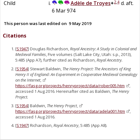
2
,
4
Child
Adèle
de
Troyes
+
d. aft.
6 Mar 974
This person was last edited on
9 May 2019
Citations
[
S1947
] Douglas Richardson,
Royal Ancestry: A Study in Colonial and
Medieval Families
, Five volumes (Salt Lake City, Utah: s.p., 2013),
5:485 (App A7), further cited as Richardson,
Royal Ancestry.
[
S1954
] Stewart Baldwin,
The Henry Project: The Ancestors of King
Henry II of England: An Experiment in Cooperative Medieval Genealogy
on the Internet
,
https://fasg.org/projects/henryproject/data/rober005.htm
,
accessed 1 Aug 2016. Hereinafter cited as Baldwin,
The Henry
Project.
[
S1954
] Baldwin,
The Henry Project
,
https://fasg.org/projects/henryproject/data/adela001.htm
,
accessed 1 Aug 2016.
[
S1947
] Richardson,
Royal Ancestry
, 5:485 (App A8).