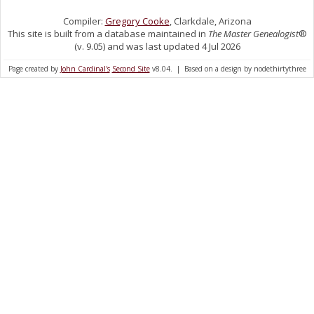
Compiler:
Gregory Cooke
, Clarkdale, Arizona
This site is built from a database maintained in
The Master Genealogist
®
(v. 9.05) and was last updated 4 Jul 2026
Page created by
John Cardinal's
Second Site
v8.04. | Based on a design by nodethirtythree