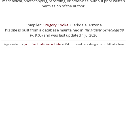
mechanical, photocopying, recording, or otherwise, without prior written
permission of the author.
Compiler:
Gregory Cooke
, Clarkdale, Arizona
This site is built from a database maintained in
The Master Genealogist
®
(v. 9.05) and was last updated 4 Jul 2026
Page created by
John Cardinal's
Second Site
v8.04. | Based on a design by nodethirtythree