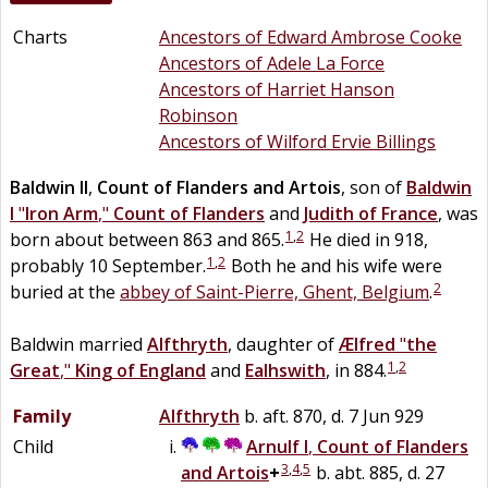
Charts
Ancestors of Edward Ambrose Cooke
Ancestors of Adele La Force
Ancestors of Harriet Hanson
Robinson
Ancestors of Wilford Ervie Billings
Baldwin II
,
Count of Flanders and Artois
, son of
Baldwin
I
"
Iron Arm
,"
Count of Flanders
and
Judith of France
, was
1
,
2
born about between 863 and 865.
He died in 918,
1
,
2
probably 10 September.
Both he and his wife were
2
buried at the
abbey of Saint-Pierre, Ghent, Belgium
.
Baldwin married
Alfthryth
, daughter of
Ælfred
"
the
1
,
2
Great
,"
King of England
and
Ealhswith
, in 884.
Family
Alfthryth
b. aft. 870, d. 7 Jun 929
Child
Arnulf I
,
Count of Flanders
3
,
4
,
5
and Artois
+
b. abt. 885, d. 27