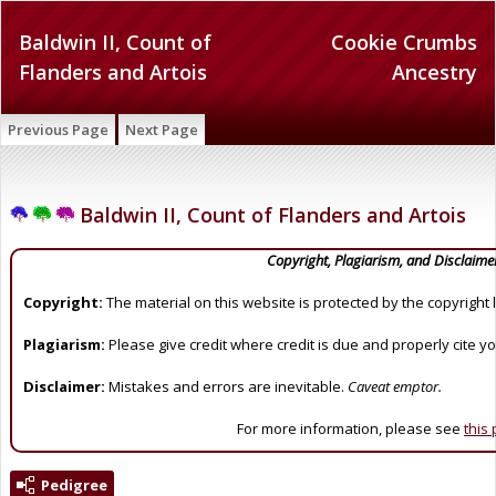
Baldwin II, Count of
Cookie Crumbs
Flanders and Artois
Ancestry
Previous Page
Next Page
Baldwin II, Count of Flanders and Artois
Copyright, Plagiarism, and Disclaime
Copyright:
The material on this website is protected by the copyright 
Plagiarism:
Please give credit where credit is due and properly cite y
Disclaimer:
Mistakes and errors are inevitable.
Caveat emptor.
For more information, please see
this
Pedigree