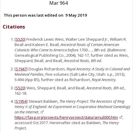
Mar 964
This person was last edited on
9 May 2019
Citations
[
S520
] Frederick Lewis Weis, Walter Lee Sheppard Jr., William R.
Beall and Kaleen E. Beall,
Ancestral Roots of Certain American
Colonists Who Came to America before 1700… .
, 8th ed. (Baltimore:
Genealogical Publishing Co., 2004), 162-17, further cited as Weis,
Sheppard, Beall, and Beall,
Ancestral Roots, 8th ed.
[
S1947
] Douglas Richardson,
Royal Ancestry: A Study in Colonial and
Medieval Families
, Five volumes (Salt Lake City, Utah: s.p., 2013),
5:494 (App B5), further cited as Richardson,
Royal Ancestry.
[
S520
] Weis, Sheppard, Beall, and Beall,
Ancestral Roots, 8th ed.
,
162-18.
[
S1954
] Stewart Baldwin,
The Henry Project: The Ancestors of King
Henry II of England: An Experiment in Cooperative Medieval Genealogy
on the Internet
,
https://fasg.org/projects/henryproject/data/arnul000.htm
,
accessed Oct 2017. Hereinafter cited as Baldwin,
The Henry
Project.