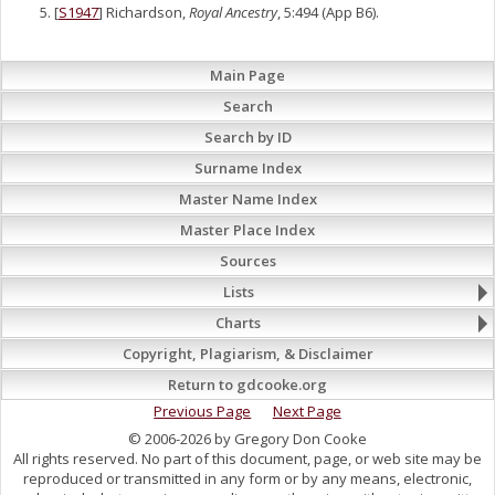
[
S1947
] Richardson,
Royal Ancestry
, 5:494 (App B6).
Main Page
Search
Search by ID
Surname Index
Master Name Index
Master Place Index
Sources
Lists
Charts
Copyright, Plagiarism, & Disclaimer
Return to gdcooke.org
Previous Page
Next Page
© 2006-2026 by Gregory Don Cooke
All rights reserved. No part of this document, page, or web site may be
reproduced or transmitted in any form or by any means, electronic,